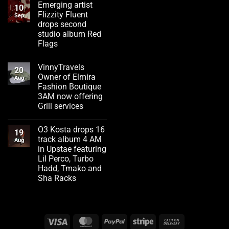
Emerging artist
10
Flizzity Fluent
Sep
drops second
studio album Red
Flags
No
Comments
VinnyTravels
on
20
Emerging
Owner of Elmira
Aug
artist
Fashion Boutique
Flizzity
Fluent
3AM now offering
drops
Grill services
second
studio
No
album
Comments
Red
O3 Kosta drops 16
on
19
Flags
VinnyTravels
track album 4 AM
Aug
Owner
in Upstae featuring
of
Elmira
Lil Perco, Turbo
Fashion
Hadd, Tmako and
Boutique
3AM
Sha Racks
now
No
offering
Comments
Grill
on
services
O3
Kosta
Visa
MasterCard
PayPal
Stripe
Cash
drops
16