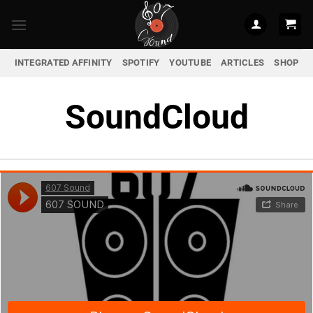
Skip
to
content
INTEGRATED AFFINITY
SPOTIFY
YOUTUBE
ARTICLES
SHOP
SoundCloud