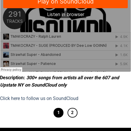
Description:
300+ songs from artists all over the 607 and
Upstate NY on SoundCloud only
Click here to follow us on SoundCloud
1
2