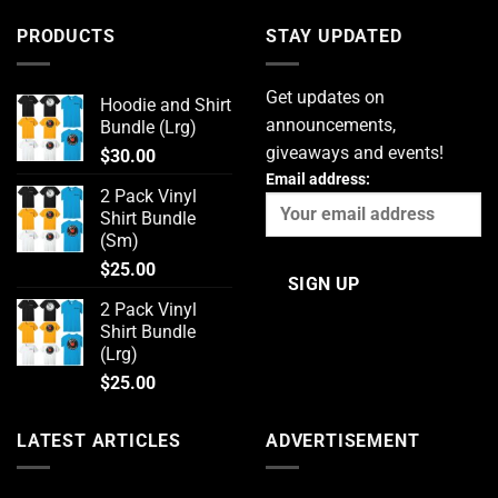
PRODUCTS
STAY UPDATED
Get updates on
Hoodie and Shirt
announcements,
Bundle (Lrg)
giveaways and events!
$
30.00
Email address:
2 Pack Vinyl
Shirt Bundle
(Sm)
$
25.00
2 Pack Vinyl
Shirt Bundle
(Lrg)
$
25.00
LATEST ARTICLES
ADVERTISEMENT