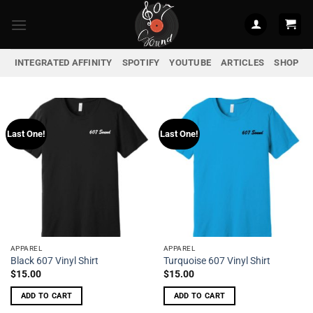
Skip
to
content
INTEGRATED AFFINITY
SPOTIFY
YOUTUBE
ARTICLES
SHOP
Last One!
Last One!
APPAREL
APPAREL
Black 607 Vinyl Shirt
Turquoise 607 Vinyl Shirt
$
15.00
$
15.00
ADD TO CART
ADD TO CART