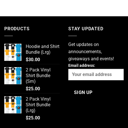
PRODUCTS
STAY UPDATED
Get updates on
Hoodie and Shirt
announcements,
Bundle (Lrg)
giveaways and events!
$
30.00
Email address:
2 Pack Vinyl
Shirt Bundle
(Sm)
$
25.00
2 Pack Vinyl
Shirt Bundle
(Lrg)
$
25.00