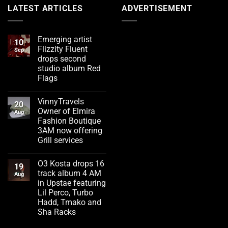
LATEST ARTICLES
ADVERTISEMENT
Emerging artist
10
Flizzity Fluent
Sep
drops second
studio album Red
Flags
No
Comments
VinnyTravels
on
20
Emerging
Owner of Elmira
Aug
artist
Fashion Boutique
Flizzity
Fluent
3AM now offering
drops
Grill services
second
studio
No
album
Comments
Red
O3 Kosta drops 16
on
19
Flags
VinnyTravels
track album 4 AM
Aug
Owner
in Upstae featuring
of
Elmira
Lil Perco, Turbo
Fashion
Hadd, Tmako and
Boutique
3AM
Sha Racks
now
No
offering