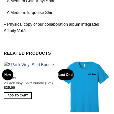
– A Medium Gold Vinyl Shirt
– A Medium Turquoise Shirt
– Physical copy of our collaboration album Integrated
Affinity Vol.1
RELATED PRODUCTS
New
Last One!
APPAREL
2 Pack Vinyl Shirt Bundle (Sm)
$
25.00
ADD TO CART