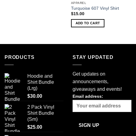
APPAREL
Turquoise 607 Vinyl Shirt
$
15.00
ADD TO CART
PRODUCTS
STAY UPDATED
Get updates on
Hoodie and
announcements,
Shirt Bundle
(Lrg)
giveaways and events!
$
30.00
Email address:
2 Pack Vinyl
Shirt Bundle
(Sm)
$
25.00