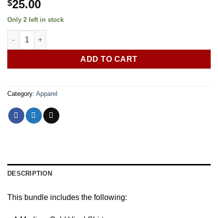
25.00
$
Only 2 left in stock
2 Pack Vinyl Shirt Bundle (Med) quantity
ADD TO CART
Category:
Apparel
DESCRIPTION
This bundle includes the following: