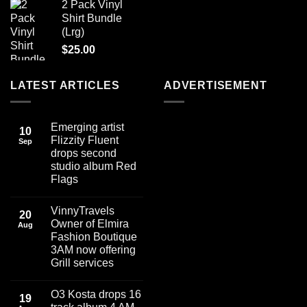
2 Pack Vinyl
Shirt Bundle
(Lrg)
$
25.00
LATEST ARTICLES
ADVERTISEMENT
Emerging artist
10
Flizzity Fluent
Sep
drops second
studio album Red
Flags
No
Comments
VinnyTravels
on
20
Emerging
Owner of Elmira
Aug
artist
Fashion Boutique
Flizzity
Fluent
3AM now offering
drops
Grill services
second
studio
No
album
Comments
Red
O3 Kosta drops 16
on
19
Flags
VinnyTravels