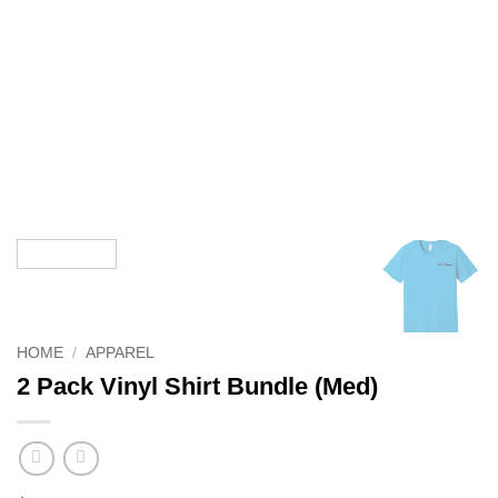
HOME
/
APPAREL
2 Pack Vinyl Shirt Bundle (Med)