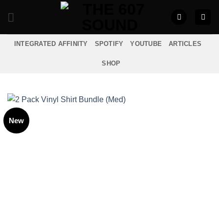
Skip
to
content
INTEGRATED AFFINITY
SPOTIFY
YOUTUBE
ARTICLES
SHOP
New