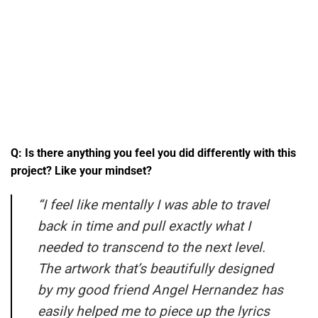
Q: Is there anything you feel you did differently with this
project? Like your mindset?
“I feel like mentally I was able to travel
back in time and pull exactly what I
needed to transcend to the next level.
The artwork that’s beautifully designed
by my good friend Angel Hernandez has
easily helped me to piece up the lyrics