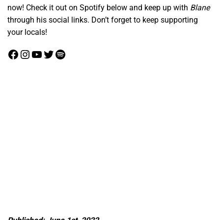
now! Check it out on Spotify below and keep up with
Blane
through his social links. Don’t forget to keep supporting
your locals!
Facebook
Instagram
YouTube
Twitter
Spotify