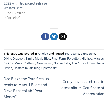
2022 with 3rd project release
Wasted Bent
June 25, 2022
In "Articles"
This entry was posted in
Articles
and tagged
607 Sound
,
Blane Bent
,
Divine Dragoon
,
Elmira Music Blog
,
Final Form
,
Forgotten
,
Hip-hop
,
Misses
Sick07
,
Music Platform
,
New music
,
Notise Balla
,
The Army of Two
,
Turtle
Doves
,
Upstate music blog
,
Upstate NY
.
Dee Blaze the Pyro fires up
Corey Loveless shines in
remix to Mary J Blige and
latest album Certificate of
Dave East collab “Rent
Appreciation
Money”