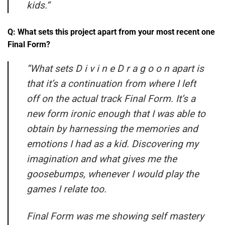
kids.
“
Q: What sets this project apart from your most recent one
Final Form?
“What sets D i v i n e D r a g o o n apart is
that it’s a continuation from where I left
off on the actual track Final Form.
It’s a
new form ironic enough that I was able to
obtain by harnessing the memories and
emotions I had as a kid. Discovering my
imagination and what gives me the
goosebumps, whenever I would play the
games I relate too.
Final Form was me showing self mastery