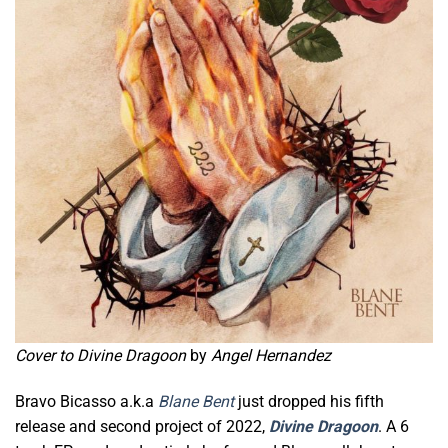
Cover to Divine Dragoon
by
Angel Hernandez
Bravo Bicasso a.k.a
Blane Bent
just dropped his fifth
release and second project of 2022,
Divine Dragoon
. A 6