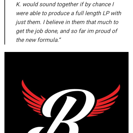
K. would sound together if by chance I
were able to produce a full length LP with
just them. I believe in them that much to
get the job done, and so far im proud of
the new formula.
“