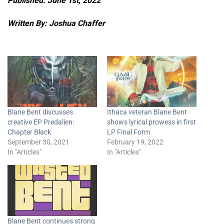
Published: June 1st, 2022
Written By: Joshua Chaffer
Blane Bent discusses
Ithaca veteran Blane Bent
creative EP Predalien:
shows lyrical prowess in first
Chapter Black
LP Final Form
September 30, 2021
February 19, 2022
In "Articles"
In "Articles"
Blane Bent continues strong