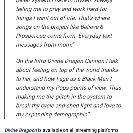
belief system I have in myself. Always
telling me to pray and work hard for
things I want out of life. That’s where
songs on the project like Believe &
Prosperous come from. Everyday text
messages from mom.
“
On the Intro Divine Dragon Cannon I talk
about feeling on top of the world thanks
to her, and how I age as a Black Man I
understand my Pops points of view. Thus
making me the glitch in the system to
break thy cycle and shed light and love to
my expanding demographic”
Divine Dragoon
is available on all streaming platforms