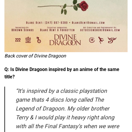
Back cover of Divine Dragoon
Q: Is Divine Dragoon inspired by an anime of the same
title?
“
It’s inspired by a classic playstation
game thats 4 discs long called The
Legend of Dragoon. My older brother
Terry & I would play it heavy right along
with all the Final Fantasy’s when we were