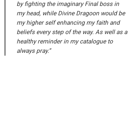
by fighting the imaginary Final boss in
my head, while Divine Dragoon would be
my higher self enhancing my faith and
beliefs every step of the way. As well as a
healthy reminder in my catalogue to
always pray.”