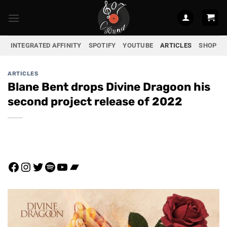
Skip
to
content
INTEGRATED AFFINITY
SPOTIFY
YOUTUBE
ARTICLES
SHOP
ARTICLES
Blane Bent drops Divine Dragoon his
second project release of 2022
Facebook
Instagram
Twitter
Spotify
YouTube
Bandcamp