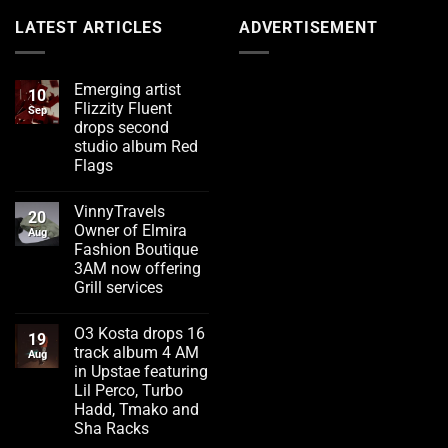
LATEST ARTICLES
ADVERTISEMENT
Emerging artist
10
Flizzity Fluent
Sep
drops second
studio album Red
Flags
No
Comments
VinnyTravels
on
20
Emerging
Owner of Elmira
Aug
artist
Fashion Boutique
Flizzity
Fluent
3AM now offering
drops
Grill services
second
studio
No
album
Comments
Red
O3 Kosta drops 16
on
19
Flags
VinnyTravels
track album 4 AM
Aug
Owner
in Upstae featuring
of
Elmira
Lil Perco, Turbo
Fashion
Hadd, Tmako and
Boutique
3AM
Sha Racks
now