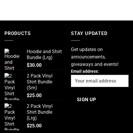
PRODUCTS
STAY UPDATED
Get updates on
Hoodie and Shirt
announcements,
Bundle (Lrg)
giveaways and events!
$
30.00
Email address:
2 Pack Vinyl
Shirt Bundle
(Sm)
$
25.00
2 Pack Vinyl
Shirt Bundle
(Lrg)
$
25.00