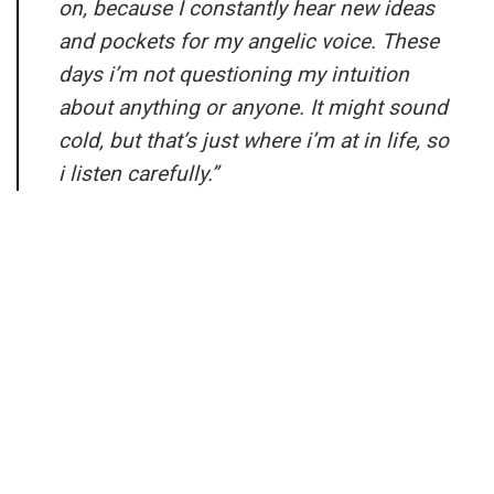
on, because I constantly hear new ideas
and pockets for my angelic voice. These
days i’m not questioning my intuition
about anything or anyone. It might sound
cold, but that’s just where i’m at in life, so
i listen carefully.”