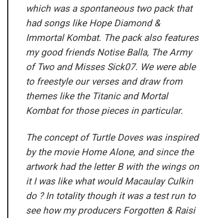
which was a spontaneous two pack that
had songs like Hope Diamond &
Immortal Kombat. The pack also features
my good friends Notise Balla, The Army
of Two and Misses Sick07. We were able
to freestyle our verses and draw from
themes like the Titanic and Mortal
Kombat for those pieces in particular.
The concept of Turtle Doves was inspired
by the movie Home Alone, and since the
artwork had the letter B with the wings on
it I was like what would Macaulay Culkin
do ? In totality though it was a test run to
see how my producers Forgotten & Raisi