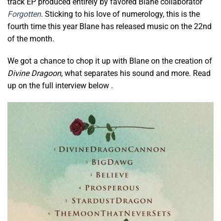
track EP produced entirely by favored Blane collaborator
Forgotten
. Sticking to his love of numerology, this is the
fourth time this year Blane has released music on the 22nd
of the month.
We got a chance to chop it up with Blane on the creation of
Divine Dragoon
, what separates his sound and more. Read
up on the full interview below .