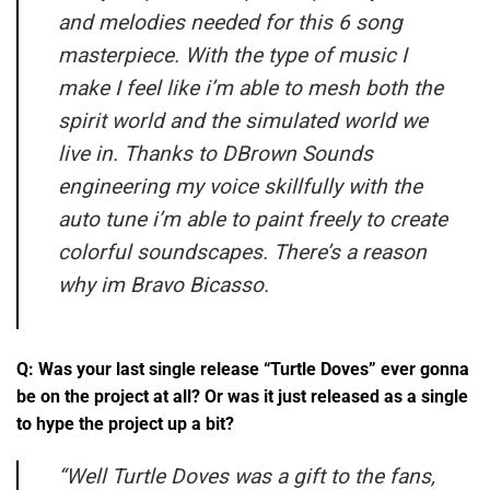
and melodies needed for this 6 song
masterpiece. With the type of music I
make I feel like i’m able to mesh both the
spirit world and the simulated world we
live in. Thanks to DBrown Sounds
engineering my voice skillfully with the
auto tune i’m able to paint freely to create
colorful soundscapes. There’s a reason
why im Bravo Bicasso.
Q: Was your last single release “Turtle Doves” ever gonna
be on the project at all? Or was it just released as a single
to hype the project up a bit?
“
Well Turtle Doves was a gift to the fans,