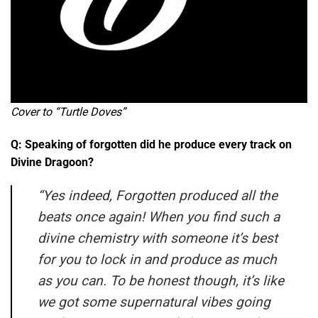
Cover to “Turtle Doves”
Q: Speaking of forgotten did he produce every track on
Divine Dragoon?
“Yes indeed, Forgotten produced all the
beats once again! When you find such a
divine chemistry with someone it’s best
for you to lock in and produce as much
as you can. To be honest though, it’s like
we got some supernatural vibes going