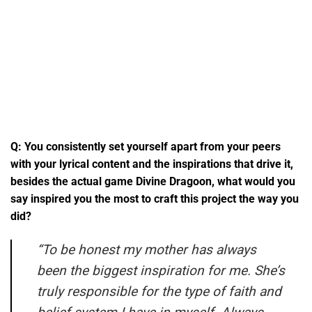
Q: You consistently set yourself apart from your peers
with your lyrical content and the inspirations that drive it,
besides the actual game Divine Dragoon, what would you
say inspired you the most to craft this project the way you
did?
“
To be honest my mother has always
been the biggest inspiration for me. She’s
truly responsible for the type of faith and