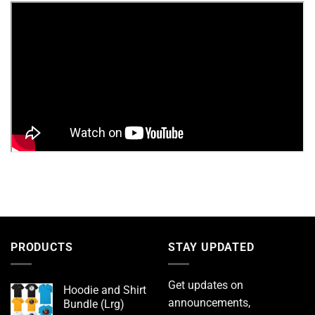
PRODUCTS
STAY UPDATED
Get updates on
Hoodie and Shirt
announcements,
Bundle (Lrg)