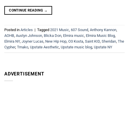
CONTINUE READING
→
Posted in
Articles
|
Tagged
2021 Music
,
607 Sound
,
Anthony Kannon
,
AOHB
,
Austyn Johnson
,
Blicka Don
,
Elmira music
,
Elmira Music Blog
,
Elmira NY
,
Joyner Lucas
,
New Hip Hop
,
O3 Kosta
,
Saint KID
,
Sheridan
,
The
Cypher
,
Tmako
,
Upstate Aesthetic
,
Upstate music blog
,
Upstate NY
ADVERTISEMENT