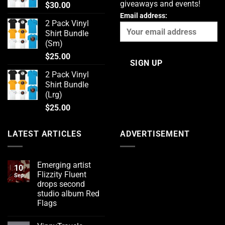
giveaways and events!
$
30.00
Email address:
2 Pack Vinyl
Shirt Bundle
(Sm)
$
25.00
2 Pack Vinyl
Shirt Bundle
(Lrg)
$
25.00
LATEST ARTICLES
ADVERTISEMENT
Emerging artist
10
Flizzity Fluent
Sep
drops second
studio album Red
Flags
No
Comments