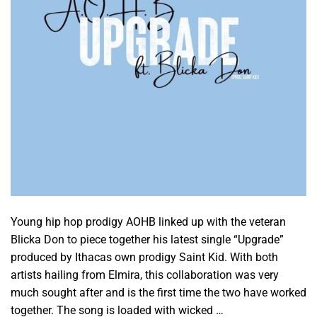
Young hip hop prodigy AOHB linked up with the veteran
Blicka Don to piece together his latest single “Upgrade”
produced by Ithacas own prodigy Saint Kid. With both
artists hailing from Elmira, this collaboration was very
much sought after and is the first time the two have worked
together. The song is loaded with wicked …