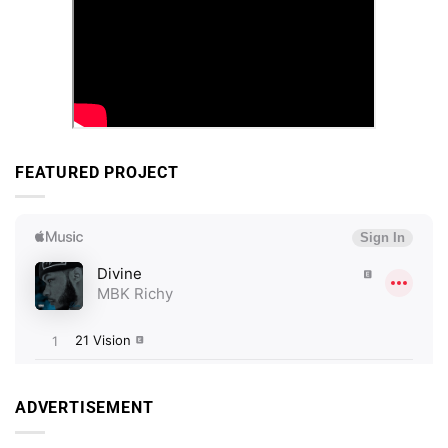
FEATURED PROJECT
ADVERTISEMENT