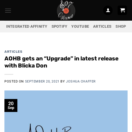
Skip
to
content
INTEGRATED AFFINITY
SPOTIFY
YOUTUBE
ARTICLES
SHOP
ARTICLES
AOHB gets an “Upgrade” in latest release
with Blicka Don
POSTED ON
SEPTEMBER 20, 2021
BY
JOSHUA CHAFFER
20
Sep