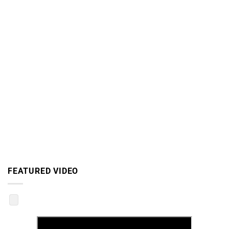
FEATURED VIDEO