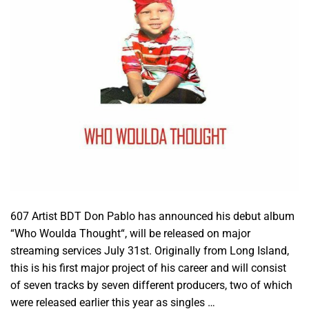
607 Artist BDT Don Pablo has announced his debut album
“Who Woulda Thought“, will be released on major
streaming services July 31st. Originally from Long Island,
this is his first major project of his career and will consist
of seven tracks by seven different producers, two of which
were released earlier this year as singles …