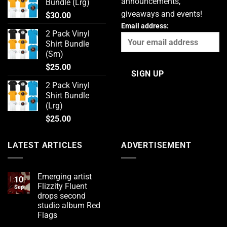
announcements,
Bundle (Lrg)
giveaways and events!
$
30.00
Email address:
2 Pack Vinyl
Shirt Bundle
(Sm)
$
25.00
2 Pack Vinyl
Shirt Bundle
(Lrg)
$
25.00
LATEST ARTICLES
ADVERTISEMENT
Emerging artist
10
Flizzity Fluent
Sep
drops second
studio album Red
Flags
No