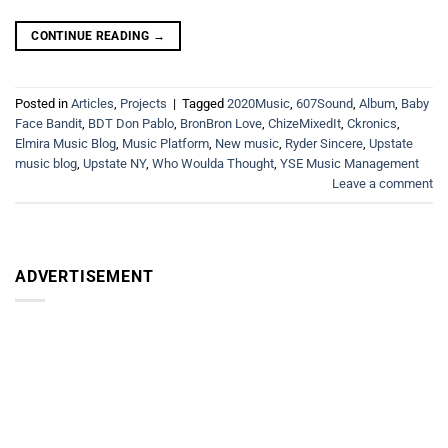
CONTINUE READING
→
Posted in
Articles
,
Projects
|
Tagged
2020Music
,
607Sound
,
Album
,
Baby
Face Bandit
,
BDT Don Pablo
,
BronBron Love
,
ChizeMixedIt
,
Ckronics
,
Elmira Music Blog
,
Music Platform
,
New music
,
Ryder Sincere
,
Upstate
music blog
,
Upstate NY
,
Who Woulda Thought
,
YSE Music Management
Leave a comment
ADVERTISEMENT