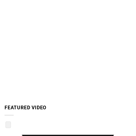
FEATURED VIDEO