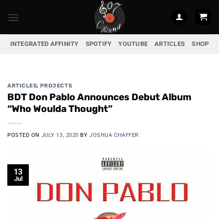
Skip
to
content
INTEGRATED AFFINITY
SPOTIFY
YOUTUBE
ARTICLES
SHOP
ARTICLES
,
PROJECTS
BDT Don Pablo Announces Debut Album
“Who Woulda Thought”
POSTED ON
JULY 13, 2020
BY
JOSHUA CHAFFER
13
Jul