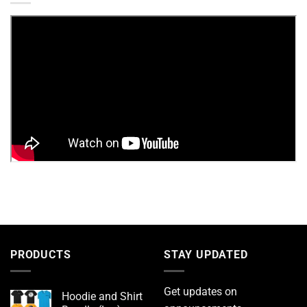
PRODUCTS
STAY UPDATED
Get updates on
Hoodie and Shirt