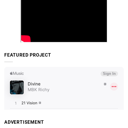
FEATURED PROJECT
ADVERTISEMENT