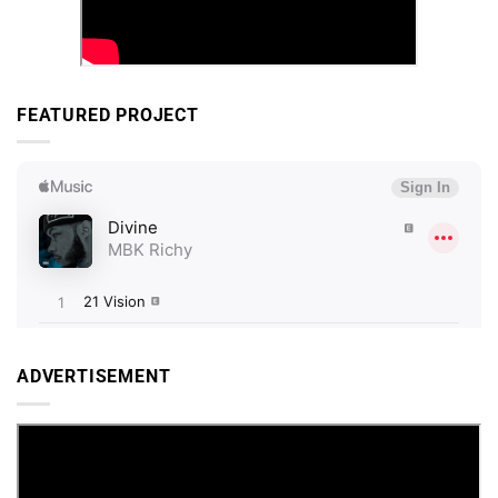
FEATURED PROJECT
ADVERTISEMENT