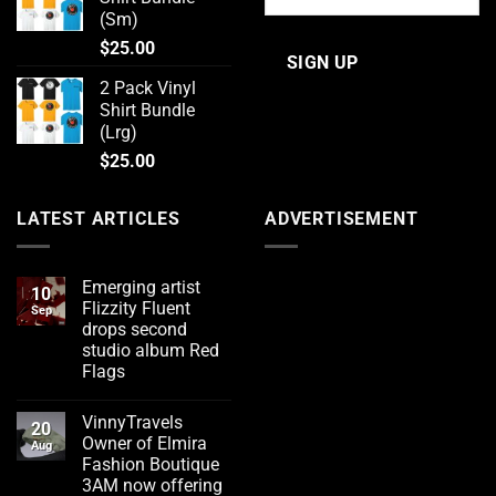
(Sm)
$
25.00
2 Pack Vinyl
Shirt Bundle
(Lrg)
$
25.00
LATEST ARTICLES
ADVERTISEMENT
Emerging artist
10
Flizzity Fluent
Sep
drops second
studio album Red
Flags
No
Comments
VinnyTravels
on
20
Emerging
Owner of Elmira
Aug
artist
Fashion Boutique
Flizzity
Fluent
3AM now offering
drops