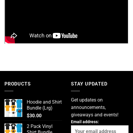
PRODUCTS
STAY UPDATED
Get updates on
Hoodie and Shirt
announcements,
Bundle (Lrg)
giveaways and events!
$
30.00
Email address:
2 Pack Vinyl
Shirt Bundle