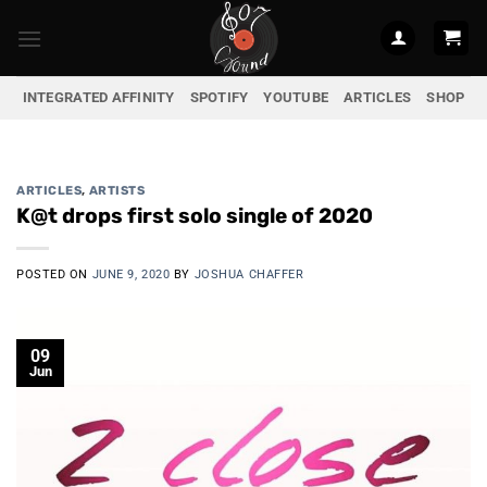
Skip
to
content
INTEGRATED AFFINITY
SPOTIFY
YOUTUBE
ARTICLES
SHOP
ARTICLES
,
ARTISTS
K@t drops first solo single of 2020
POSTED ON
JUNE 9, 2020
BY
JOSHUA CHAFFER
09
Jun