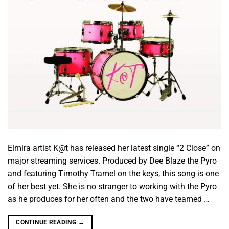
Elmira artist K@t has released her latest single “2 Close” on
major streaming services. Produced by Dee Blaze the Pyro
and featuring Timothy Tramel on the keys, this song is one
of her best yet. She is no stranger to working with the Pyro
as he produces for her often and the two have teamed …
CONTINUE READING
→