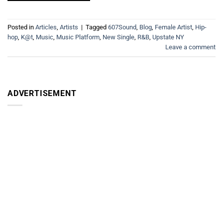
Posted in
Articles
,
Artists
|
Tagged
607Sound
,
Blog
,
Female Artist
,
Hip-
hop
,
K@t
,
Music
,
Music Platform
,
New Single
,
R&B
,
Upstate NY
Leave a comment
ADVERTISEMENT