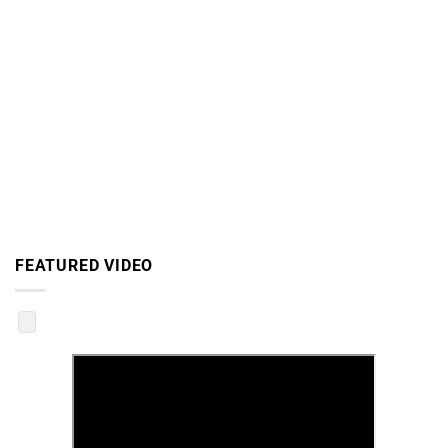
FEATURED VIDEO