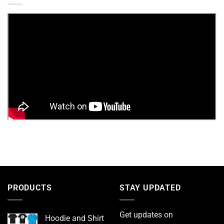
PRODUCTS
STAY UPDATED
Get updates on
Hoodie and Shirt