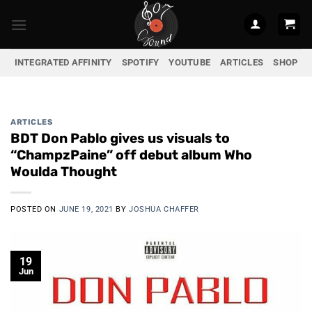
Skip
to
content
INTEGRATED AFFINITY
SPOTIFY
YOUTUBE
ARTICLES
SHOP
ARTICLES
BDT Don Pablo gives us visuals to
“ChampzPaine” off debut album Who
Woulda Thought
POSTED ON
JUNE 19, 2021
BY
JOSHUA CHAFFER
19
Jun