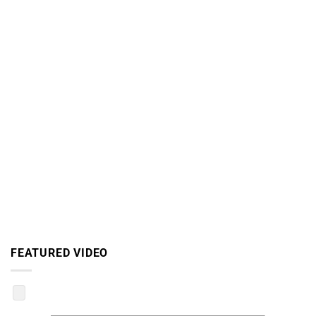
FEATURED VIDEO