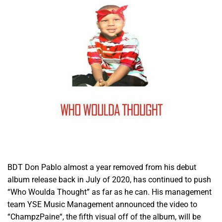
BDT Don Pablo almost a year removed from his debut
album release back in July of 2020, has continued to push
“Who Woulda Thought” as far as he can. His management
team YSE Music Management announced the video to
“ChampzPaine“, the fifth visual off of the album, will be