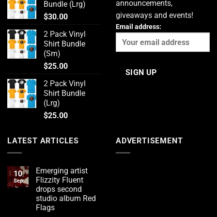
announcements,
Bundle (Lrg)
giveaways and events!
$
30.00
Email address:
2 Pack Vinyl
Shirt Bundle
(Sm)
$
25.00
2 Pack Vinyl
Shirt Bundle
(Lrg)
$
25.00
LATEST ARTICLES
ADVERTISEMENT
Emerging artist
10
Flizzity Fluent
Sep
drops second
studio album Red
Flags