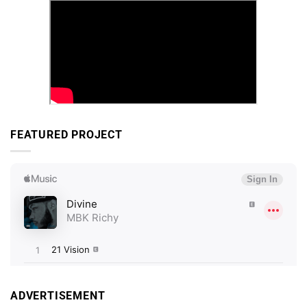
FEATURED PROJECT
ADVERTISEMENT