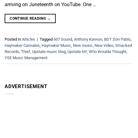
arriving on Juneteenth on YouTube. One …
CONTINUE READING
→
Posted in
Articles
|
Tagged
607 Sound
,
Anthony Kannon
,
BDT Don Pablo
,
Haymaker Cannabis
,
Haymaker Music
,
New music
,
New Video
,
Smacked
Records
,
Thief
,
Upstate music blog
,
Upstate NY
,
Who Woulda Thought
,
YSE Music Management
ADVERTISEMENT