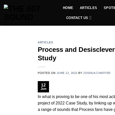
Skip
HOME
ARTICLES
SPOTI
to
content
CONTACT US
ARTICLES
Process and Desisclever
Study
POSTED ON
JUNE 12, 2022
BY
JOSHUA CHAFFER
12
Jun
In what is proving to be one of his most a
project of 2022 Case Study, by linking up
a range of sounds that Process fans have