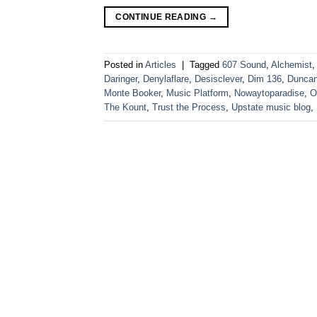
CONTINUE READING
→
Posted in
Articles
|
Tagged
607 Sound
,
Alchemist
,
Daringer
,
Denylaflare
,
Desisclever
,
Dim 136
,
Dunca
Monte Booker
,
Music Platform
,
Nowaytoparadise
,
O
The Kount
,
Trust the Process
,
Upstate music blog
,