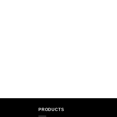
PRODUCTS