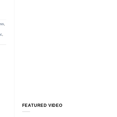
ess
,
ac
,
FEATURED VIDEO