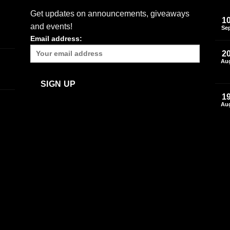
Get updates on announcements, giveaways
1
and events!
Se
Email address:
2
Au
1
Au