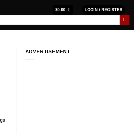
$
0.00
LOGIN / REGISTER
ADVERTISEMENT
ngs