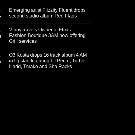
Emerging artist Flizzity Fluent drops
0
second studio album Red Flags
p
No
Comments
VinnyTravels Owner of Elmira
on
0
Emerging
Fashion Boutique 3AM now offering
g
artist
Grill services
Flizzity
Fluent
No
drops
Comments
second
O3 Kosta drops 16 track album 4 AM
on
9
studio
VinnyTravels
in Upstae featuring Lil Perco, Turbo
album
g
Owner
Red
Hadd, Tmako and Sha Racks
of
Flags
Elmira
No
Fashion
Comments
Boutique
on
3AM
O3
now
Kosta
offering
drops
Grill
16
services
track
album
4
AM
in
Upstae
featuring
Lil
Perco,
Turbo