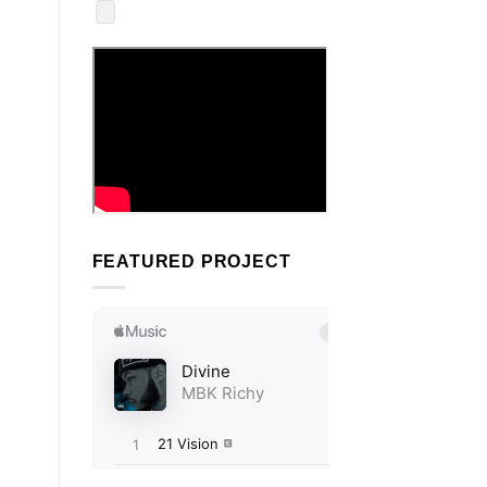
FEATURED PROJECT