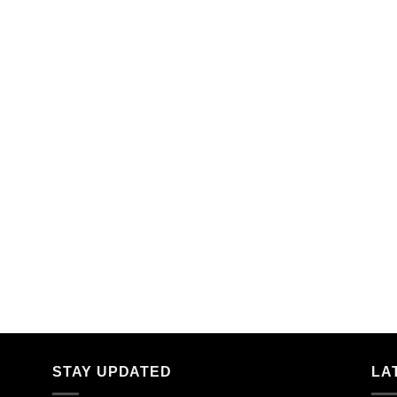
STAY UPDATED
LA