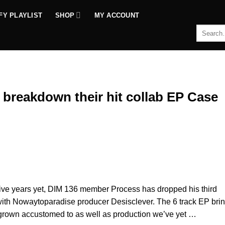
FY PLAYLIST
SHOP
MY ACCOUNT
Search
for:
 breakdown their hit collab EP Case
ctive years yet, DIM 136 member Process has dropped his third
 with Nowaytoparadise producer Desisclever. The 6 track EP bri
 grown accustomed to as well as production we’ve yet …