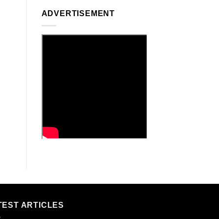
ADVERTISEMENT
TEST ARTICLES