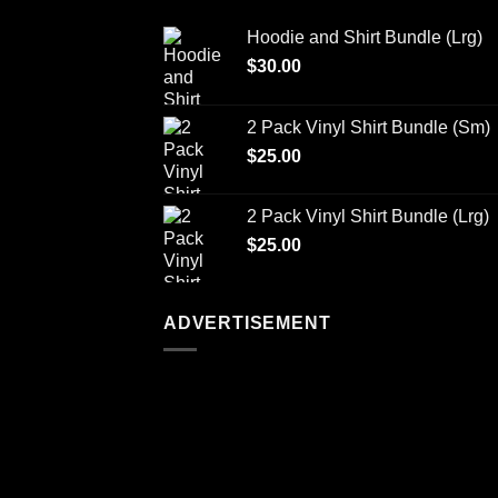
Hoodie and Shirt Bundle (Lrg)
$
30.00
2 Pack Vinyl Shirt Bundle (Sm)
$
25.00
2 Pack Vinyl Shirt Bundle (Lrg)
$
25.00
ADVERTISEMENT