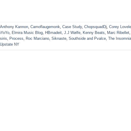
Anthony Kannon
,
Camoflaugemonk
,
Case Study
,
ChopsquadDj
,
Corey Lovel
nYoYo
,
Elmira Music Blog
,
HBmadeit
,
J.J Wølfe
,
Kenny Beats
,
Marc Ribellet
,
siris
,
Process
,
Roc Marciano
,
Siknaste
,
Southside and Pvalce
,
The Insomni
Upstate NY