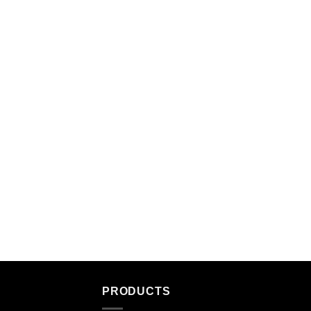
PRODUCTS