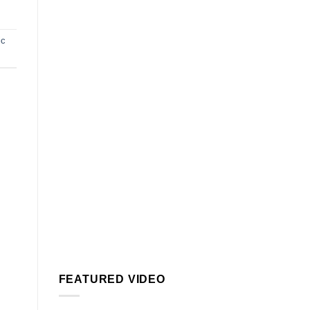
ic
FEATURED VIDEO