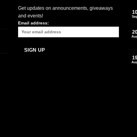
Get updates on announcements, giveaways
1
and events!
Se
Email address:
2
Au
1
Au