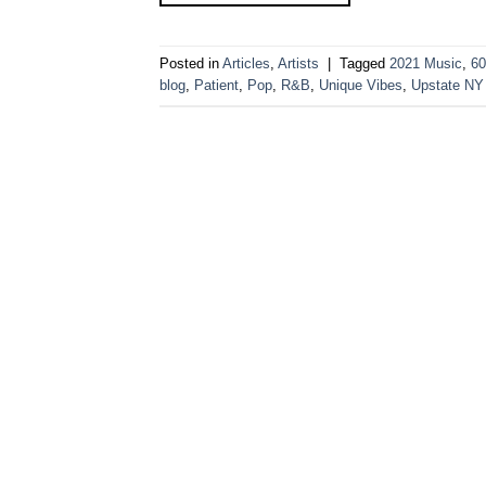
Posted in
Articles
,
Artists
|
Tagged
2021 Music
,
60
blog
,
Patient
,
Pop
,
R&B
,
Unique Vibes
,
Upstate NY