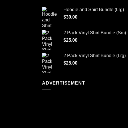
Hoodie and Shirt Bundle (Lrg)
$
30.00
2 Pack Vinyl Shirt Bundle (Sm)
$
25.00
2 Pack Vinyl Shirt Bundle (Lrg)
$
25.00
ADVERTISEMENT