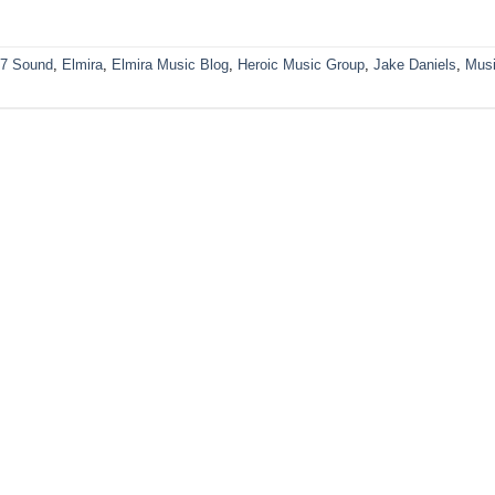
7 Sound
,
Elmira
,
Elmira Music Blog
,
Heroic Music Group
,
Jake Daniels
,
Mus