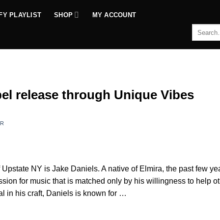
FY PLAYLIST
SHOP
MY ACCOUNT
Search
for:
abel release through Unique Vibes
ER
 Upstate NY is Jake Daniels. A native of Elmira, the past few ye
ion for music that is matched only by his willingness to help o
l in his craft, Daniels is known for …