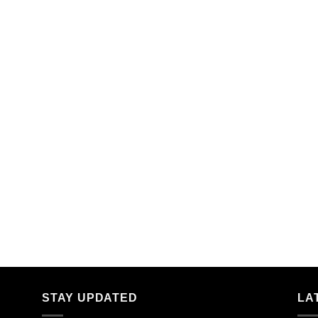
STAY UPDATED
LA