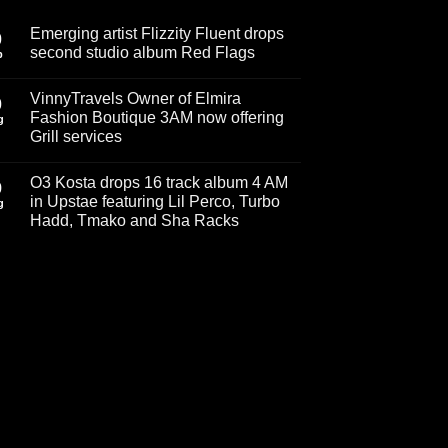
Emerging artist Flizzity Fluent drops
0
second studio album Red Flags
p
No
Comments
VinnyTravels Owner of Elmira
on
0
Emerging
Fashion Boutique 3AM now offering
g
artist
Grill services
Flizzity
Fluent
No
drops
Comments
second
O3 Kosta drops 16 track album 4 AM
on
9
studio
VinnyTravels
in Upstae featuring Lil Perco, Turbo
album
g
Owner
Red
Hadd, Tmako and Sha Racks
of
Flags
Elmira
No
Fashion
Comments
Boutique
on
3AM
O3
now
Kosta
offering
drops
Grill
16
services
track
album
4
AM
in
Upstae
featuring
Lil
Perco,
Turbo