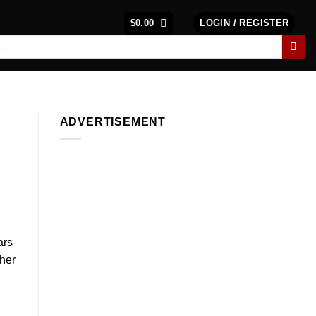
$
0.00
LOGIN / REGISTER
ADVERTISEMENT
ars
ther