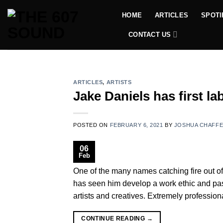
Skip
HOME
ARTICLES
SPOTI
to
content
CONTACT US
ARTICLES
,
ARTISTS
Jake Daniels has first l
POSTED ON
FEBRUARY 6, 2021
BY
JOSHUA CHAFF
06
Feb
One of the many names catching fire out of
has seen him develop a work ethic and pass
artists and creatives. Extremely professiona
CONTINUE READING
→