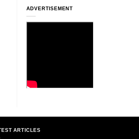
ADVERTISEMENT
TEST ARTICLES