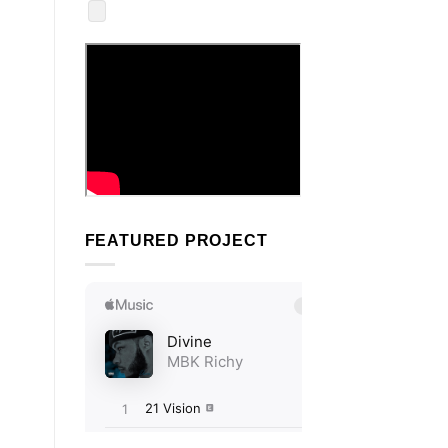
FEATURED PROJECT