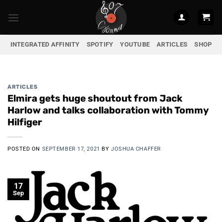
Skip
to
content
INTEGRATED AFFINITY
SPOTIFY
YOUTUBE
ARTICLES
SHOP
ARTICLES
Elmira gets huge shoutout from Jack
Harlow and talks collaboration with Tommy
Hilfiger
POSTED ON
SEPTEMBER 17, 2021
BY
JOSHUA CHAFFER
17
Sep