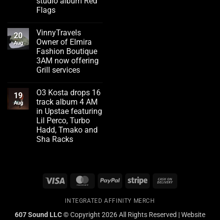
studio album Red
Flags
No
Comments
VinnyTravels
on
20
Emerging
Owner of Elmira
Aug
artist
Fashion Boutique
Flizzity
Fluent
3AM now offering
drops
Grill services
second
studio
No
album
Comments
Red
O3 Kosta drops 16
on
19
Flags
VinnyTravels
track album 4 AM
Aug
Owner
in Upstae featuring
of
Elmira
Lil Perco, Turbo
Fashion
Hadd, Tmako and
Boutique
3AM
Sha Racks
now
No
offering
Comments
Grill
on
services
O3
Kosta
Visa
MasterCard
PayPal
Stripe
Cash
drops
16
On
track
album
INTEGRATED AFFINITY MERCH
Delivery
4
AM
607 Sound LLC ©
Copyright 2026 All Rights Reserved | Website
in