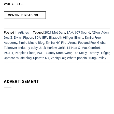
was also …
CONTINUE READING
→
Posted in
Articles
|
Tagged
2021 Met Gala
,
3AM
,
607 Sound
,
A'Don
,
Adon
,
Doc Z
,
Dvmn Pigeon
,
EDA
,
EFA
,
Elizabeth Hilfiger
,
Elmira
,
Elmira Free
Academy
,
Elmira Music Blog
,
Elmira NY
,
First Arena
,
Foo and Foo
,
Global
Takeover
,
Industry baby
,
Jack Harlow
,
JeRk
,
Lil Nas X
,
Max Comfort
,
P.O.E.T
,
Peoples Place
,
POET
,
Saucy Streetwear
,
Tee Melly
,
Tommy Hilfiger
,
Upstate music blog
,
Upstate NY
,
Vanity Fair
,
Whats poppin
,
Yung Smiley
ADVERTISEMENT