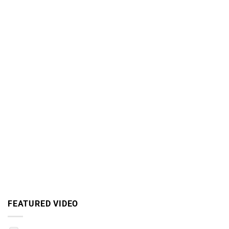
FEATURED VIDEO