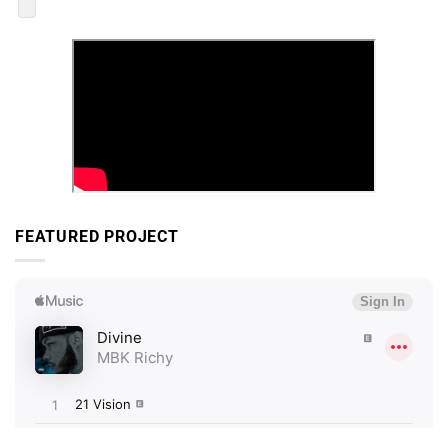
FEATURED PROJECT