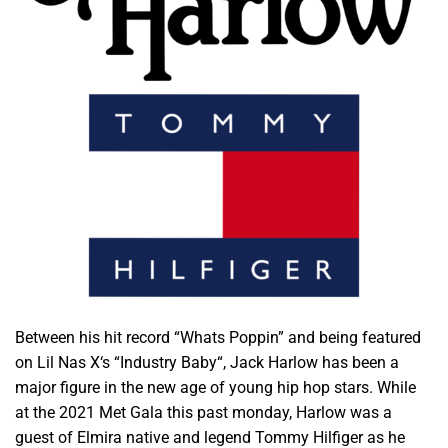
Between his hit record “Whats Poppin” and being featured
on Lil Nas X‘s “Industry Baby“, Jack Harlow has been a
major figure in the new age of young hip hop stars. While
at the 2021 Met Gala this past monday, Harlow was a
guest of Elmira native and legend Tommy Hilfiger as he