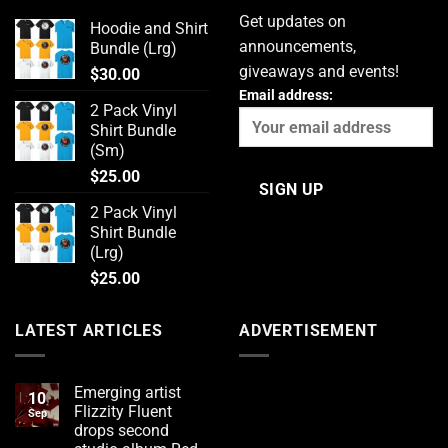
Get updates on
Hoodie and Shirt
announcements,
Bundle (Lrg)
giveaways and events!
$
30.00
Email address:
2 Pack Vinyl
Shirt Bundle
(Sm)
$
25.00
2 Pack Vinyl
Shirt Bundle
(Lrg)
$
25.00
LATEST ARTICLES
ADVERTISEMENT
Emerging artist
10
Flizzity Fluent
Sep
drops second