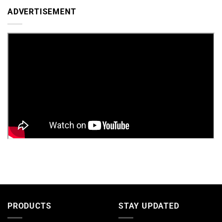
ADVERTISEMENT
PRODUCTS
STAY UPDATED