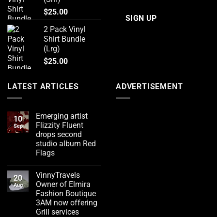
$
25.00
2 Pack Vinyl
Shirt Bundle
(Lrg)
$
25.00
LATEST ARTICLES
ADVERTISEMENT
Emerging artist
10
Flizzity Fluent
Sep
drops second
studio album Red
Flags
No
Comments
VinnyTravels
on
20
Emerging
Owner of Elmira
Aug
artist
Fashion Boutique
Flizzity
Fluent
3AM now offering
drops
Grill services
second