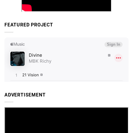
FEATURED PROJECT
ADVERTISEMENT