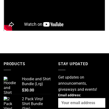
PRODUCTS
STAY UPDATED
Get updates on
Hoodie and Shirt
announcements,
Bundle (Lrg)
giveaways and events!
$
30.00
Email address:
2 Pack Vinyl
Shirt Bundle
(Sm)