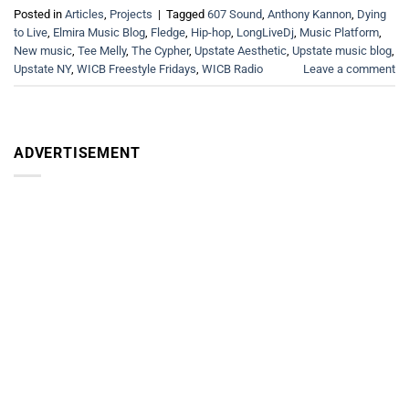
Posted in
Articles
,
Projects
|
Tagged
607 Sound
,
Anthony Kannon
,
Dying
to Live
,
Elmira Music Blog
,
Fledge
,
Hip-hop
,
LongLiveDj
,
Music Platform
,
New music
,
Tee Melly
,
The Cypher
,
Upstate Aesthetic
,
Upstate music blog
,
Upstate NY
,
WICB Freestyle Fridays
,
WICB Radio
Leave a comment
ADVERTISEMENT