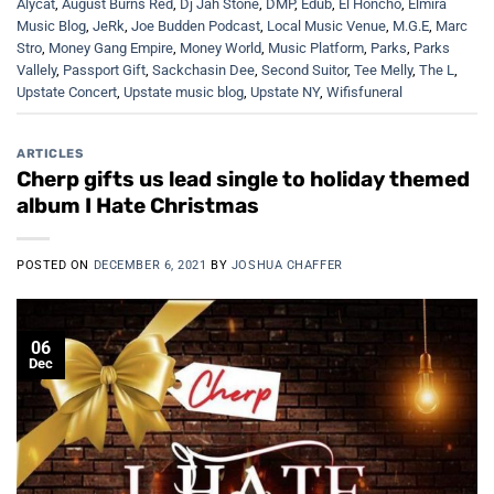
Alycat
,
August Burns Red
,
Dj Jah Stone
,
DMP
,
Edub
,
El Honcho
,
Elmira
Music Blog
,
JeRk
,
Joe Budden Podcast
,
Local Music Venue
,
M.G.E
,
Marc
Stro
,
Money Gang Empire
,
Money World
,
Music Platform
,
Parks
,
Parks
Vallely
,
Passport Gift
,
Sackchasin Dee
,
Second Suitor
,
Tee Melly
,
The L
,
Upstate Concert
,
Upstate music blog
,
Upstate NY
,
Wifisfuneral
ARTICLES
Cherp gifts us lead single to holiday themed
album I Hate Christmas
POSTED ON
DECEMBER 6, 2021
BY
JOSHUA CHAFFER
06
Dec