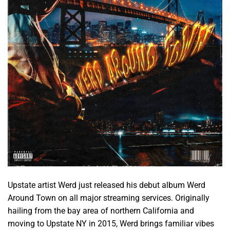
Upstate artist Werd just released his debut album Werd
Around Town on all major streaming services. Originally
hailing from the bay area of northern California and
moving to Upstate NY in 2015, Werd brings familiar vibes