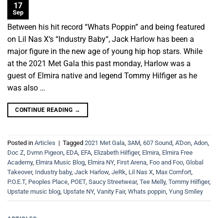
17
Sep
Between his hit record “Whats Poppin” and being featured
on Lil Nas X‘s “Industry Baby“, Jack Harlow has been a
major figure in the new age of young hip hop stars. While
at the 2021 Met Gala this past monday, Harlow was a
guest of Elmira native and legend Tommy Hilfiger as he
was also …
CONTINUE READING
→
Posted in
Articles
|
Tagged
2021 Met Gala
,
3AM
,
607 Sound
,
A'Don
,
Adon
,
Doc Z
,
Dvmn Pigeon
,
EDA
,
EFA
,
Elizabeth Hilfiger
,
Elmira
,
Elmira Free
Academy
,
Elmira Music Blog
,
Elmira NY
,
First Arena
,
Foo and Foo
,
Global
Takeover
,
Industry baby
,
Jack Harlow
,
JeRk
,
Lil Nas X
,
Max Comfort
,
P.O.E.T
,
Peoples Place
,
POET
,
Saucy Streetwear
,
Tee Melly
,
Tommy Hilfiger
,
Upstate music blog
,
Upstate NY
,
Vanity Fair
,
Whats poppin
,
Yung Smiley