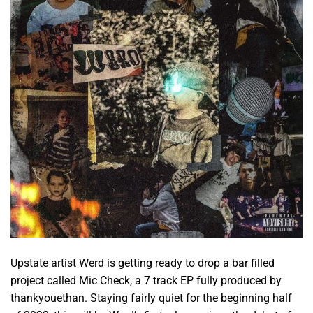
Upstate artist Werd is getting ready to drop a bar filled
project called Mic Check, a 7 track EP fully produced by
thankyouethan. Staying fairly quiet for the beginning half