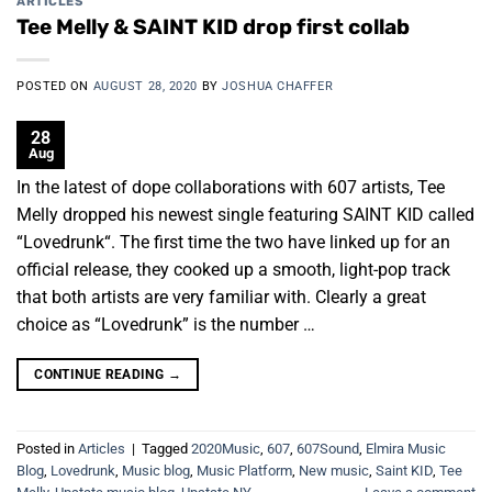
ARTICLES
Tee Melly & SAINT KID drop first collab
POSTED ON
AUGUST 28, 2020
BY
JOSHUA CHAFFER
28
Aug
In the latest of dope collaborations with 607 artists, Tee
Melly dropped his newest single featuring SAINT KID called
“Lovedrunk“. The first time the two have linked up for an
official release, they cooked up a smooth, light-pop track
that both artists are very familiar with. Clearly a great
choice as “Lovedrunk” is the number …
CONTINUE READING
→
Posted in
Articles
|
Tagged
2020Music
,
607
,
607Sound
,
Elmira Music
Blog
,
Lovedrunk
,
Music blog
,
Music Platform
,
New music
,
Saint KID
,
Tee