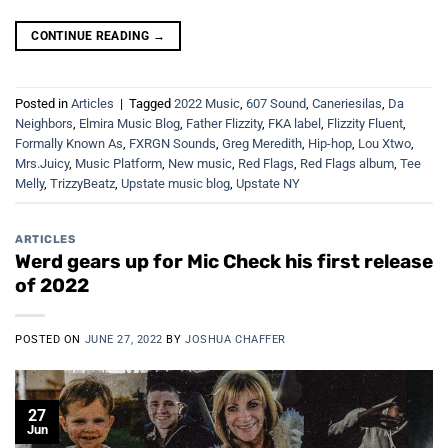
CONTINUE READING
→
Posted in
Articles
|
Tagged
2022 Music
,
607 Sound
,
Caneriesilas
,
Da
Neighbors
,
Elmira Music Blog
,
Father Flizzity
,
FKA label
,
Flizzity Fluent
,
Formally Known As
,
FXRGN Sounds
,
Greg Meredith
,
Hip-hop
,
Lou Xtwo
,
Mrs.Juicy
,
Music Platform
,
New music
,
Red Flags
,
Red Flags album
,
Tee
Melly
,
TrizzyBeatz
,
Upstate music blog
,
Upstate NY
ARTICLES
Werd gears up for Mic Check his first release
of 2022
POSTED ON
JUNE 27, 2022
BY
JOSHUA CHAFFER
27
Jun