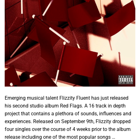
Emerging musical talent Flizzity Fluent has just released
his second studio album Red Flags. A 16 track in depth
project that contains a plethora of sounds, influences and
experiences. Released on September 9th, Flizzity dropped
four singles over the course of 4 weeks prior to the album
release including one of the most popular songs …