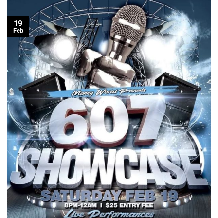
19
Feb