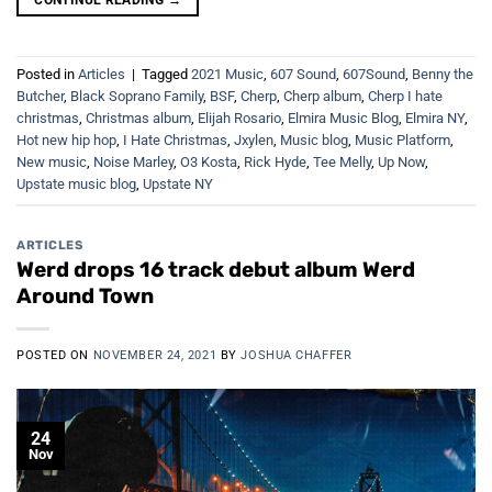
Posted in
Articles
|
Tagged
2021 Music
,
607 Sound
,
607Sound
,
Benny the
Butcher
,
Black Soprano Family
,
BSF
,
Cherp
,
Cherp album
,
Cherp I hate
christmas
,
Christmas album
,
Elijah Rosario
,
Elmira Music Blog
,
Elmira NY
,
Hot new hip hop
,
I Hate Christmas
,
Jxylen
,
Music blog
,
Music Platform
,
New music
,
Noise Marley
,
O3 Kosta
,
Rick Hyde
,
Tee Melly
,
Up Now
,
Upstate music blog
,
Upstate NY
ARTICLES
Werd drops 16 track debut album Werd
Around Town
POSTED ON
NOVEMBER 24, 2021
BY
JOSHUA CHAFFER
24
Nov