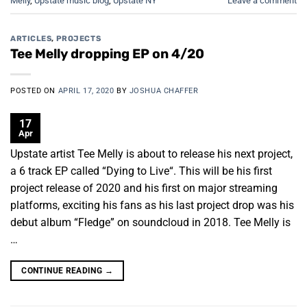
Melly
,
Upstate music blog
,
Upstate NY
Leave a comment
ARTICLES
,
PROJECTS
Tee Melly dropping EP on 4/20
POSTED ON
APRIL 17, 2020
BY
JOSHUA CHAFFER
17
Apr
Upstate artist Tee Melly is about to release his next project,
a 6 track EP called “Dying to Live“. This will be his first
project release of 2020 and his first on major streaming
platforms, exciting his fans as his last project drop was his
debut album “Fledge” on soundcloud in 2018. Tee Melly is
…
CONTINUE READING
→