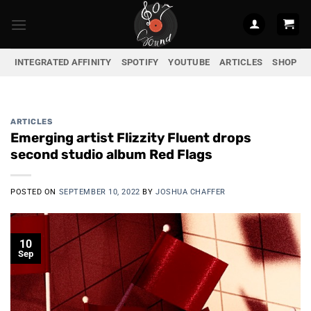
Skip
to
content
INTEGRATED AFFINITY
SPOTIFY
YOUTUBE
ARTICLES
SHOP
ARTICLES
Emerging artist Flizzity Fluent drops
second studio album Red Flags
POSTED ON
SEPTEMBER 10, 2022
BY
JOSHUA CHAFFER
10
Sep