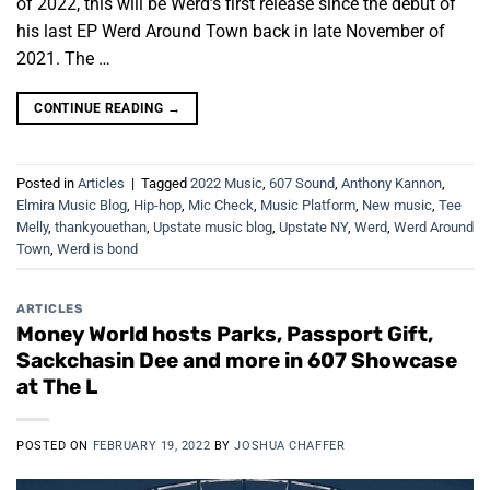
of 2022, this will be Werd’s first release since the debut of
his last EP Werd Around Town back in late November of
2021. The …
CONTINUE READING
→
Posted in
Articles
|
Tagged
2022 Music
,
607 Sound
,
Anthony Kannon
,
Elmira Music Blog
,
Hip-hop
,
Mic Check
,
Music Platform
,
New music
,
Tee
Melly
,
thankyouethan
,
Upstate music blog
,
Upstate NY
,
Werd
,
Werd Around
Town
,
Werd is bond
ARTICLES
Money World hosts Parks, Passport Gift,
Sackchasin Dee and more in 607 Showcase
at The L
POSTED ON
FEBRUARY 19, 2022
BY
JOSHUA CHAFFER