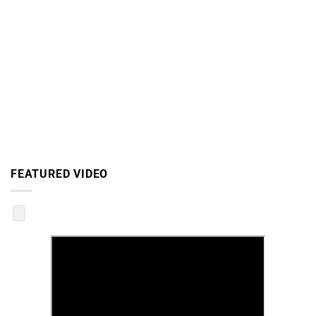
FEATURED VIDEO