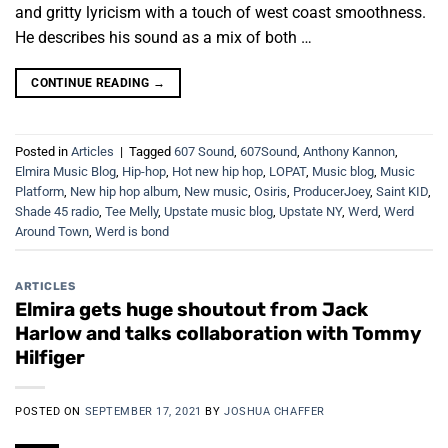
and gritty lyricism with a touch of west coast smoothness.
He describes his sound as a mix of both …
CONTINUE READING
→
Posted in
Articles
|
Tagged
607 Sound
,
607Sound
,
Anthony Kannon
,
Elmira Music Blog
,
Hip-hop
,
Hot new hip hop
,
LOPAT
,
Music blog
,
Music
Platform
,
New hip hop album
,
New music
,
Osiris
,
ProducerJoey
,
Saint KID
,
Shade 45 radio
,
Tee Melly
,
Upstate music blog
,
Upstate NY
,
Werd
,
Werd
Around Town
,
Werd is bond
ARTICLES
Elmira gets huge shoutout from Jack
Harlow and talks collaboration with Tommy
Hilfiger
POSTED ON
SEPTEMBER 17, 2021
BY
JOSHUA CHAFFER