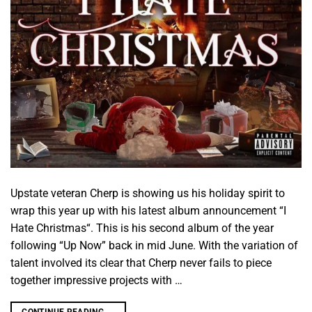
Upstate veteran Cherp is showing us his holiday spirit to
wrap this year up with his latest album announcement “I
Hate Christmas“. This is his second album of the year
following “Up Now” back in mid June. With the variation of
talent involved its clear that Cherp never fails to piece
together impressive projects with …
CONTINUE READING
→