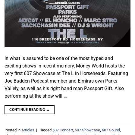
In what is assured to be one of the most hyped and
exciting shows in recent memory, Money World hosts the
very first 607 Showcase at The L in Horseheads. Featuring
Joe Budden Podcast member and Elmiras own Parks
Vallely, as well as his right hand man Passport Gift. Also
performing at the show will …
CONTINUE READING
→
Posted in
Articles
|
Tagged
607 Concert
,
607 Showcase
,
607 Sound
,