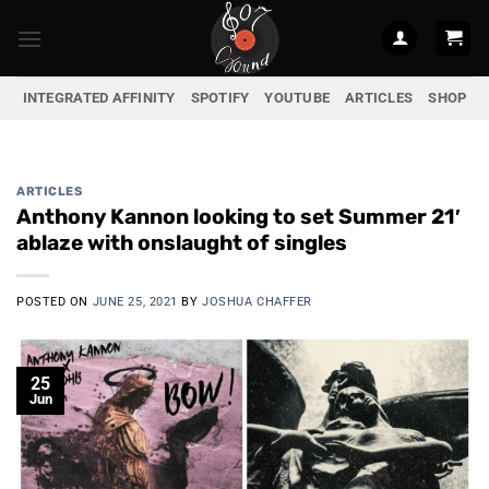
Skip
to
content
INTEGRATED AFFINITY
SPOTIFY
YOUTUBE
ARTICLES
SHOP
ARTICLES
Anthony Kannon looking to set Summer 21′
ablaze with onslaught of singles
POSTED ON
JUNE 25, 2021
BY
JOSHUA CHAFFER
25
Jun