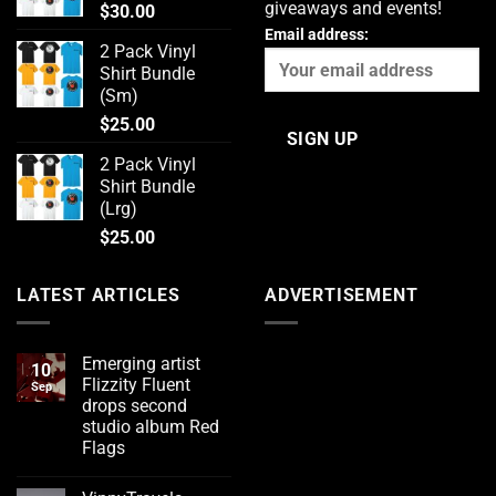
giveaways and events!
$
30.00
Email address:
2 Pack Vinyl
Shirt Bundle
(Sm)
$
25.00
2 Pack Vinyl
Shirt Bundle
(Lrg)
$
25.00
LATEST ARTICLES
ADVERTISEMENT
Emerging artist
10
Flizzity Fluent
Sep
drops second
studio album Red
Flags
No
Comments