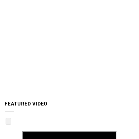
FEATURED VIDEO