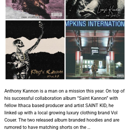
Anthony Kannon is a man on a mission this year. On top of
his successful collaboration album “Saint Kannon” with
fellow Ithaca based producer and artist SAINT KID, he
linked up with a local growing luxury clothing brand Vol
Couer. The two released album branded hoodies and are
rumored to have matching shorts on the …