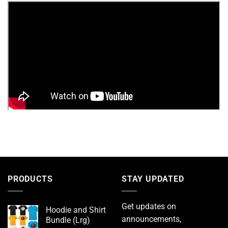
PRODUCTS
STAY UPDATED
Get updates on
Hoodie and Shirt
announcements,
Bundle (Lrg)