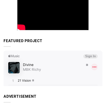
FEATURED PROJECT
ADVERTISEMENT