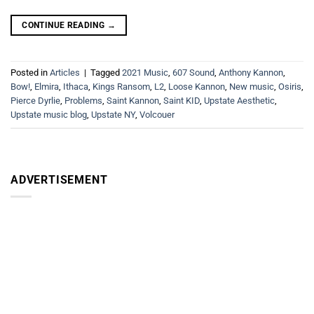
CONTINUE READING
→
Posted in
Articles
|
Tagged
2021 Music
,
607 Sound
,
Anthony Kannon
,
Bow!
,
Elmira
,
Ithaca
,
Kings Ransom
,
L2
,
Loose Kannon
,
New music
,
Osiris
,
Pierce Dyrlie
,
Problems
,
Saint Kannon
,
Saint KID
,
Upstate Aesthetic
,
Upstate music blog
,
Upstate NY
,
Volcouer
ADVERTISEMENT