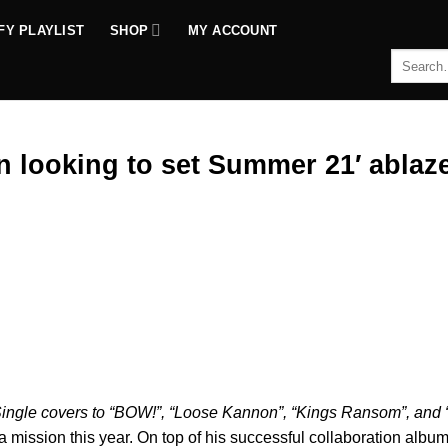
FY PLAYLIST
SHOP
MY ACCOUNT
Search
for:
looking to set Summer 21′ ablaze
mp
ingle covers to “BOW!”, “Loose Kannon”, “Kings Ransom”, and 
 mission this year. On top of his successful collaboration album