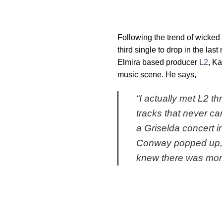
Following the trend of wicked 
third single to drop in the la
Elmira based producer
L2
, Ka
music scene. He says,
“
I actually met L2 
tracks that never ca
a Griselda concert i
Conway popped up, F
knew there was mor