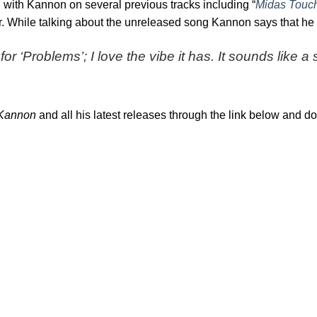
d with Kannon on several previous tracks including “
Midas Touc
ear. While talking about the unreleased song Kannon says that he
for ‘Problems’; I love the vibe it has. It sounds like 
Kannon
and all his latest releases through the link below and do