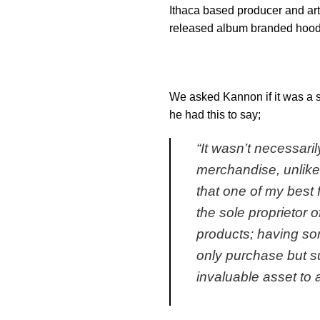
Ithaca based producer and art
released album branded hoodi
We asked Kannon if it was a spe
he had this to say;
“
It wasn’t necessari
merchandise, unlike 
that one of my best 
the sole proprietor o
products; having so
only purchase but sup
invaluable asset to a