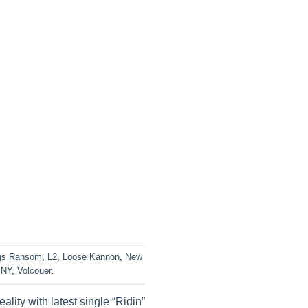
gs Ransom
,
L2
,
Loose Kannon
,
New
 NY
,
Volcouer
.
ality with latest single “Ridin”