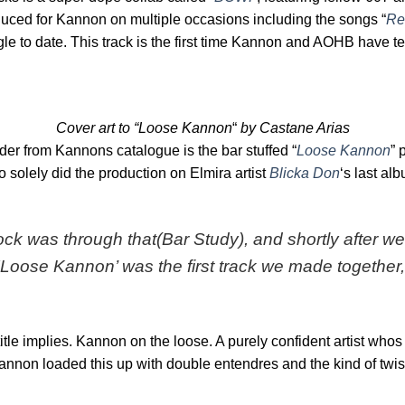
duced for Kannon on multiple occasions including the songs “
Re
gle to date. This track is the first time Kannon and AOHB have 
Cover art to “Loose Kannon
“
by Castane Arias
der from Kannons catalogue is the bar stuffed “
Loose Kannon
” 
o solely did the production on Elmira artist
Blicka Don
‘s last alb
ck was through that(Bar Study), and shortly after we
Loose Kannon’ was the first track we made together, bu
 title implies. Kannon on the loose. A purely confident artist who
annon loaded this up with double entendres and the kind of twi