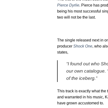
Pierce Dyrlie
. Pierce has pro
being his most successful sin
two will not be the last.
The single released next in or
producer
Shock One
, who als
states,
“
I found out who Sho
our own catalogue. ‘
of the iceberg
.”
This track is exactly what the
and warranted in his music, K
have grown accustomed to.