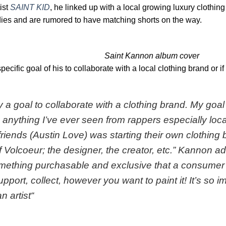
ist
SAINT KID
, he linked up with a local growing luxury clothin
es and are rumored to have matching shorts on the way.
Saint Kannon album cover
cific goal of his to collaborate with a local clothing brand or if
ly a goal to collaborate with a clothing brand. My go
anything I’ve ever seen from rappers especially local
friends (Austin Love) was starting their own clothing 
f Volcoeur; the designer, the creator, etc
.” Kannon ad
mething purchasable and exclusive that a consumer 
port, collect, however you want to paint it! It’s so im
n artist
“