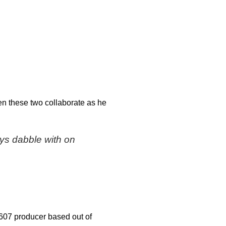
en these two collaborate as he
ays dabble with on
 607 producer based out of