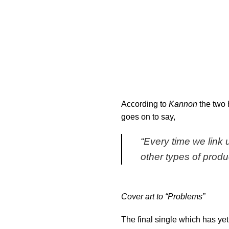
According to
Kannon
the two 
goes on to say,
“Every time we link 
other types of produ
Cover art to “Problems”
The final single which has yet 