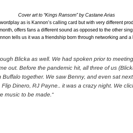
Cover art to “Kings Ransom” by Castane Arias
wordplay as is Kannon’s calling card but with very different prod
st month, offers fans a different sound as opposed to the other si
nnon tells us it was a friendship born through networking and a 
through Blicka as well. We had spoken prior to meet
me out. Before the pandemic hit, all three of us (Blick
n Buffalo together. We saw Benny, and even sat next t
lip Dinero, RJ Payne.. it was a crazy night. We cli
e music to be made.
“