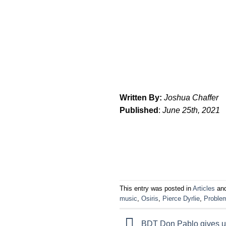
Written By:
Joshua Chaffer
Published
:
June 25th, 2021
This entry was posted in
Articles
and
music
,
Osiris
,
Pierce Dyrlie
,
Proble
BDT Don Pablo gives us