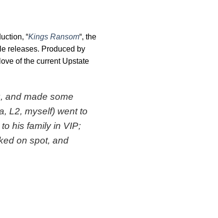
uction, “
Kings Ransom
“, the
ngle releases. Produced by
love of the current Upstate
ing, and made some
a, L2, myself) went to
o his family in VIP;
cked on spot, and