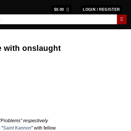
$
0.00
LOGIN / REGISTER
 with onslaught
“Problems” respectively
 “
Saint Kannon
” with fellow