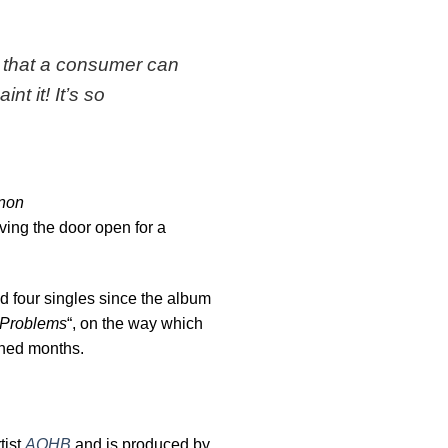
 that a consumer can
t it! It’s so
nnon
ving the door open for a
d four singles since the album
Problems
“, on the way which
anned months.
tist
AOHB
and is produced by