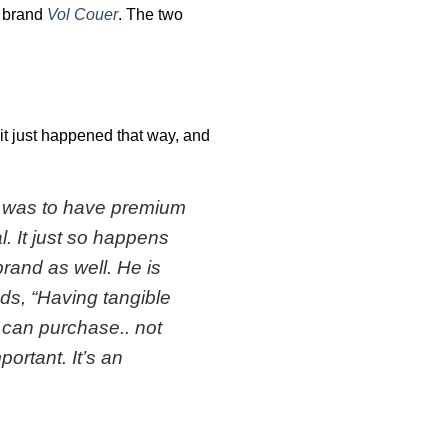
g brand
Vol Couer
. The two
 it just happened that way, and
al was to have premium
. It just so happens
brand as well. He is
ds, “
Having tangible
can purchase.. not
portant. It’s an