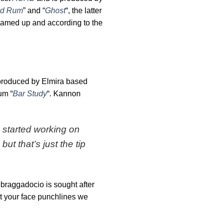
d Rum
” and “
Ghost
“, the latter
teamed up and according to the
produced by Elmira based
um “
Bar Study
“. Kannon
 started working on
t that’s just the tip
s braggadocio is sought after
st your face punchlines we