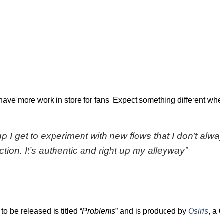
have more work in store for fans. Expect something different wh
up I get to experiment with new flows that I don’t alw
ction. It’s authentic and right up my alleyway”
to be released is titled “
Problems
” and is produced by
Osiris
, a