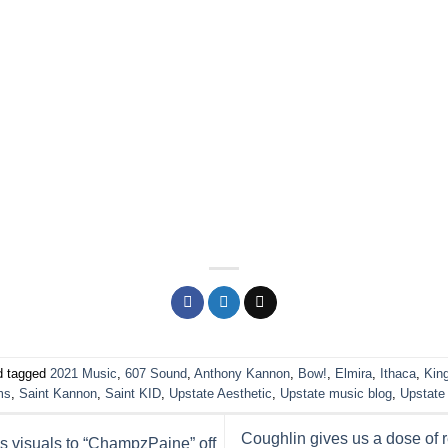
 tagged
2021 Music
,
607 Sound
,
Anthony Kannon
,
Bow!
,
Elmira
,
Ithaca
,
Kin
ms
,
Saint Kannon
,
Saint KID
,
Upstate Aesthetic
,
Upstate music blog
,
Upstate
Coughlin gives us a dose of re
 visuals to “ChampzPaine” off