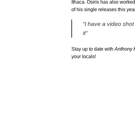
Ithaca. Osiris has also worke
of his single releases this y
“
I have a video shot 
it
“
Stay up to date with
Anthony 
your locals!