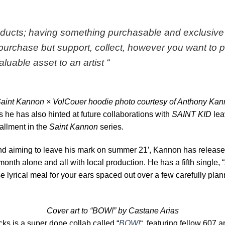
oducts; having something purchasable and exclusive
purchase but support, collect, however you want to pain
valuable asset to an artist
“
aint Kannon × VolCouer hoodie photo courtesy of Anthony Ka
sts he has also hinted at future collaborations with
SAINT KID
lea
allment in the
Saint Kannon
series.
nd aiming to leave his mark on summer 21′, Kannon has release
month alone and all with local production. He has a fifth single, “
rse lyrical meal for your ears spaced out over a few carefully pl
Cover art to “BOW!” by Castane Arias
acks is a super dope collab called “
BOW!
“, featuring fellow 607 ar