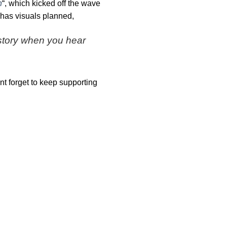
h
“, which kicked off the wave
 has visuals planned,
a story when you hear
nt forget to keep supporting