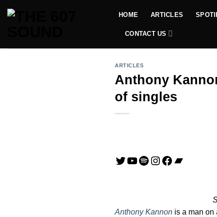
Skip
HOME
ARTICLES
SPOTI
to
content
CONTACT US
ARTICLES
Anthony Kannon 
of singles
Twitter
YouTube
Spotify
Instagram
Facebook
Bandca
S
Anthony Kannon
is a man on a