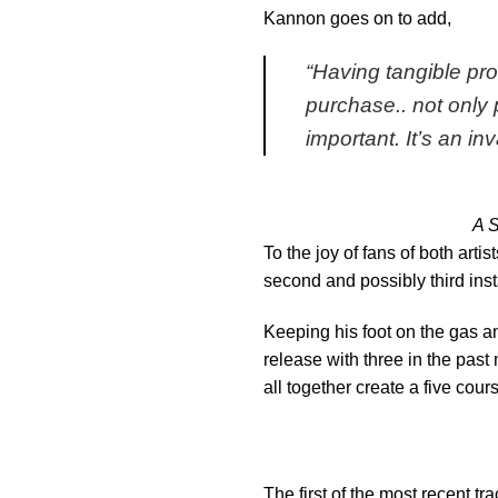
Kannon goes on to add,
“
Having tangible pr
purchase.. not only 
important. It’s an in
A S
To the joy of fans of both arti
second and possibly third inst
Keeping his foot on the gas a
release with three in the past 
all together create a five cou
The first of the most recent tr