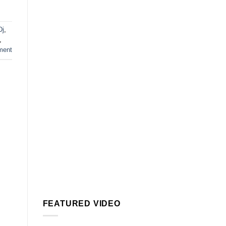
Dj
,
,
ment
FEATURED VIDEO