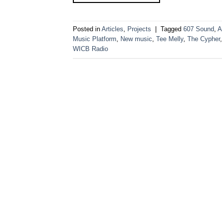
Posted in
Articles
,
Projects
|
Tagged
607 Sound
,
A
Music Platform
,
New music
,
Tee Melly
,
The Cypher
WICB Radio