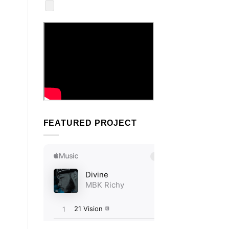
FEATURED PROJECT