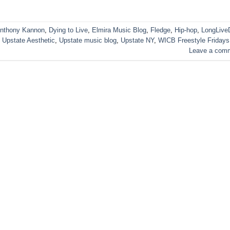
nthony Kannon
,
Dying to Live
,
Elmira Music Blog
,
Fledge
,
Hip-hop
,
LongLive
,
Upstate Aesthetic
,
Upstate music blog
,
Upstate NY
,
WICB Freestyle Fridays
Leave a com