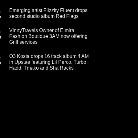
Emerging artist Flizzity Fluent drops
0
second studio album Red Flags
p
No
Comments
VinnyTravels Owner of Elmira
on
0
Emerging
Fashion Boutique 3AM now offering
g
artist
Grill services
Flizzity
Fluent
No
drops
Comments
second
O3 Kosta drops 16 track album 4 AM
on
9
studio
VinnyTravels
in Upstae featuring Lil Perco, Turbo
album
g
Owner
Red
Hadd, Tmako and Sha Racks
of
Flags
Elmira
No
Fashion
Comments
Boutique
on
3AM
O3
now
Kosta
offering
drops
Grill
16
services
track
album
4
AM
in
Upstae
featuring
Lil
Perco,
Turbo