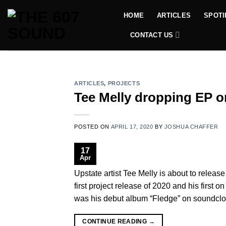
Skip
HOME
ARTICLES
SPOTI
to
content
CONTACT US
ARTICLES
,
PROJECTS
Tee Melly dropping EP o
POSTED ON
APRIL 17, 2020
BY
JOSHUA CHAFFER
17
Apr
Upstate artist Tee Melly is about to release 
first project release of 2020 and his first o
was his debut album “Fledge” on soundclo
CONTINUE READING
→