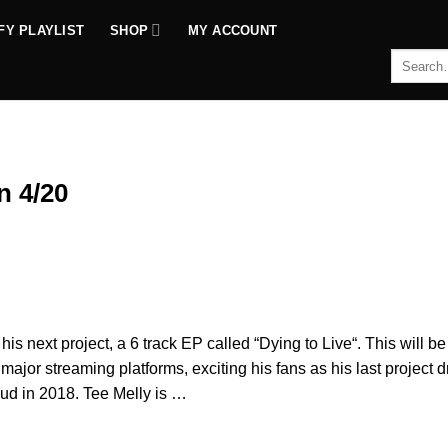
FY PLAYLIST
SHOP
MY ACCOUNT
Search
for:
n 4/20
his next project, a 6 track EP called “Dying to Live“. This will be
n major streaming platforms, exciting his fans as his last project 
ud in 2018. Tee Melly is …