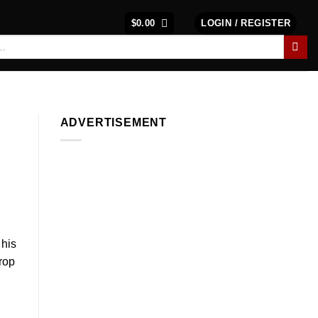
$
0.00
LOGIN / REGISTER
ADVERTISEMENT
 his
drop