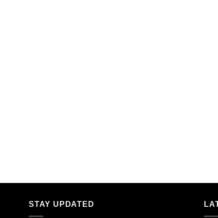
STAY UPDATED
LA