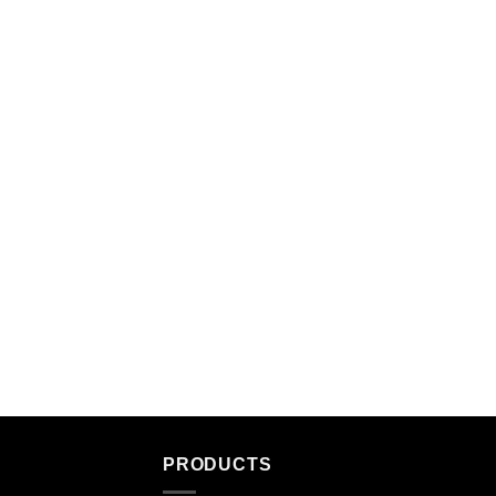
PRODUCTS