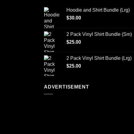
Hoodie and Shirt Bundle (Lrg)
$
30.00
2 Pack Vinyl Shirt Bundle (Sm)
$
25.00
2 Pack Vinyl Shirt Bundle (Lrg)
$
25.00
ADVERTISEMENT