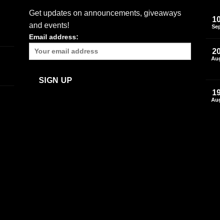
Get updates on announcements, giveaways
1
and events!
Se
Email address:
2
Au
1
Au