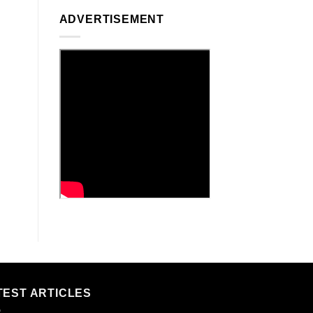
ADVERTISEMENT
TEST ARTICLES