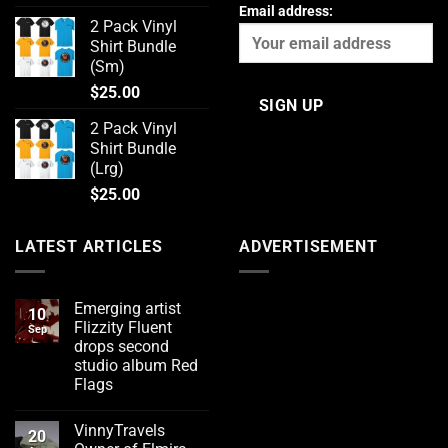
Email address:
2 Pack Vinyl
Shirt Bundle
(Sm)
$
25.00
2 Pack Vinyl
Shirt Bundle
(Lrg)
$
25.00
LATEST ARTICLES
ADVERTISEMENT
Emerging artist
10
Flizzity Fluent
Sep
drops second
studio album Red
Flags
No
Comments
VinnyTravels
on
20
Emerging