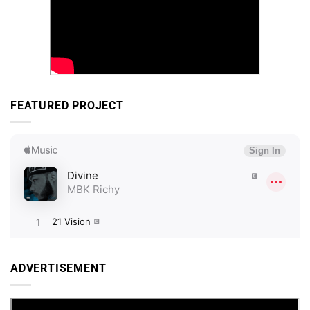
FEATURED PROJECT
ADVERTISEMENT