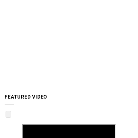
FEATURED VIDEO