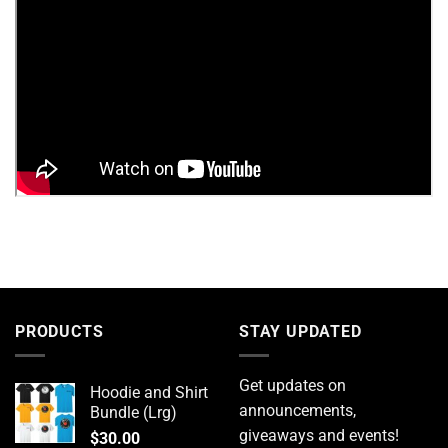
PRODUCTS
STAY UPDATED
Get updates on
Hoodie and Shirt
announcements,
Bundle (Lrg)
giveaways and events!
$
30.00