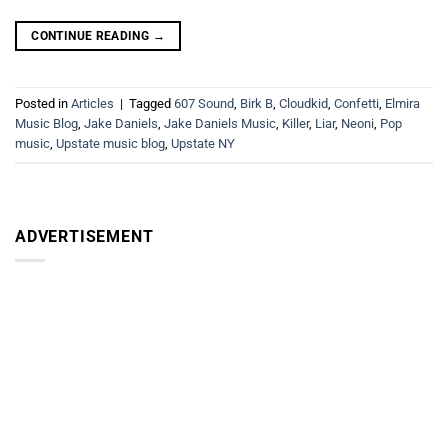
CONTINUE READING
→
Posted in
Articles
|
Tagged
607 Sound
,
Birk B
,
Cloudkid
,
Confetti
,
Elmira
Music Blog
,
Jake Daniels
,
Jake Daniels Music
,
Killer
,
Liar
,
Neoni
,
Pop
music
,
Upstate music blog
,
Upstate NY
ADVERTISEMENT