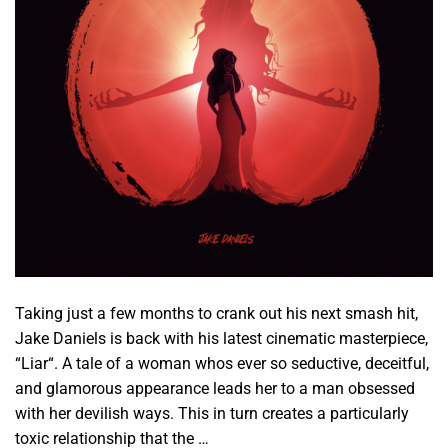
Taking just a few months to crank out his next smash hit,
Jake Daniels is back with his latest cinematic masterpiece,
“Liar“. A tale of a woman whos ever so seductive, deceitful,
and glamorous appearance leads her to a man obsessed
with her devilish ways. This in turn creates a particularly
toxic relationship that the …