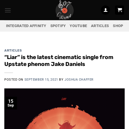
Skip
to
content
INTEGRATED AFFINITY
SPOTIFY
YOUTUBE
ARTICLES
SHOP
ARTICLES
“Liar” is the latest cinematic single from
Upstate phenom Jake Daniels
POSTED ON
SEPTEMBER 15, 2021
BY
JOSHUA CHAFFER
15
Sep