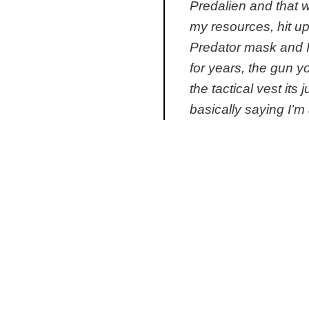
Predalien and that 
my resources, hit u
Predator mask and I
for years, the gun yo
the tactical vest its
basically saying I’m