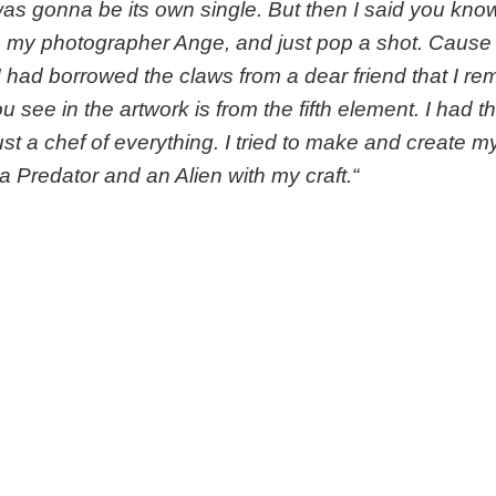
was gonna be its own single. But then I said you kn
p my photographer Ange, and just pop a shot. Cause 
 had borrowed the claws from a dear friend that I 
u see in the artwork is from the fifth element. I had t
 just a chef of everything. I tried to make and create
 a Predator and an Alien with my craft.
“