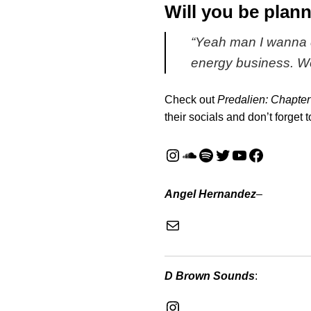
Will you be plann
“
Yeah man I wanna d
energy business. W
Check out
Predalien: Chapter
their socials and don’t forget 
Instagram
SoundCloud
Spotify
Twitter
YouTube
Faceboo
Angel Hernandez
–
Mail
D Brown Sounds
:
Instagram