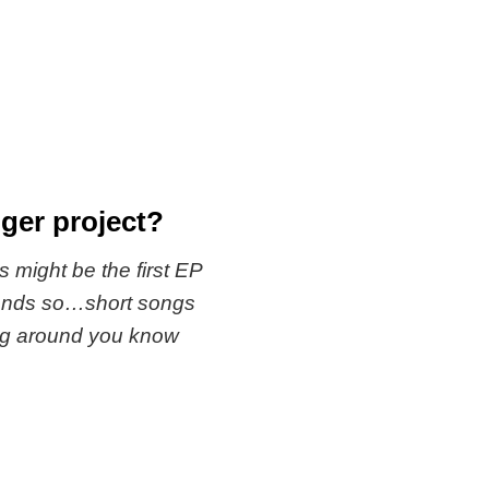
ger project?
is might be the first EP
seconds so…short songs
ang around you know