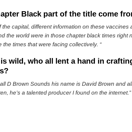
pter Black part of the title come fr
 the capital, different information on these vaccines
the world were in those chapter black times right 
e the times that were facing collectively. “
 is wild, who all lent a hand in craft
es?
all D Brown Sounds his name is David Brown and all 
n, he’s a talented producer I found on the internet.”