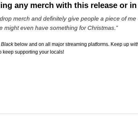
ing any merch with this release or in
rop merch and definitely give people a piece of me 
e might even have something for Christmas
.”
 Black
below and on all major streaming platforms. Keep up wit
to keep supporting your locals!
k