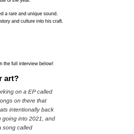
ase of the year.
ed a rare and unique sound.
tory and culture into his craft.
 the full interview below!
r art?
working on a EP called
 songs on there that
ats intentionally back
g going into 2021, and
 a song called