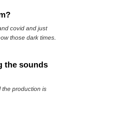
om?
 and covid and just
now those dark times.
ing the sounds
the production is