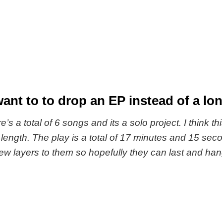
nt to to drop an EP instead of a lon
re’s a total of 6 songs and its a solo project. I think th
at length. The play is a total of 17 minutes and 15 
 few layers to them so hopefully they can last and h