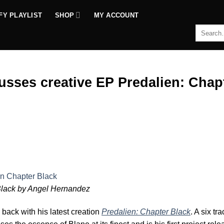
FY PLAYLIST
SHOP
MY ACCOUNT
Search
for:
usses creative EP Predalien: Chap
mp
Black by Angel Hernandez
 back with his latest creation
Predalien: Chapter Black
. A six t