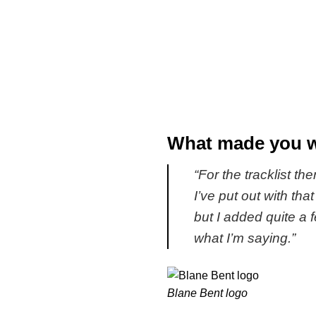
What made you wa
“For the tracklist the
I’ve put out with th
but I added quite a
what I’m saying.”
Blane Bent logo