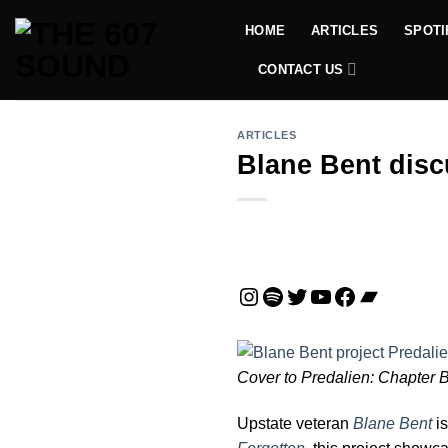
Skip
HOME
ARTICLES
SPOTI
to
content
CONTACT US
ARTICLES
Blane Bent disc
Instagram
Spotify
Twitter
YouTube
Facebook
Bandca
Cover to Predalien: Chapter 
Upstate veteran
Blane Bent
is