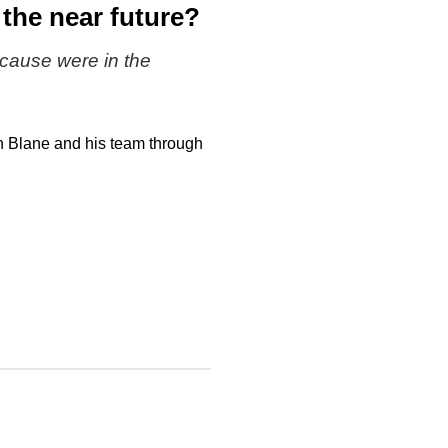
 the near future?
cause were in the
h Blane and his team through