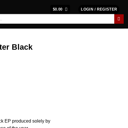
$
0.00
LOGIN / REGISTER
ter Black
rack EP produced solely by