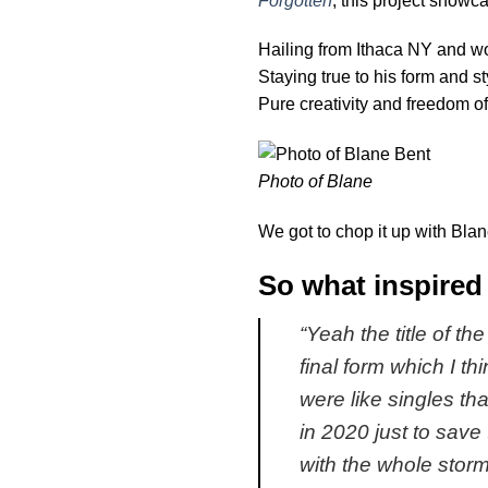
Forgotten
, this project showca
Hailing from Ithaca NY and wo
Staying true to his form and st
Pure creativity and freedom of
Photo of Blane
We got to chop it up with Blan
So what inspired 
“
Yeah the title of th
final form which I th
were like singles th
in 2020 just to save
with the whole stormi