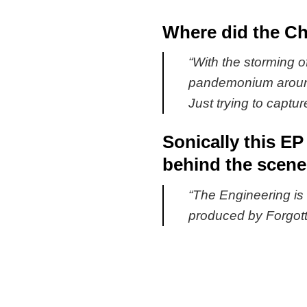
Where did the Cha
“
With the storming of
pandemonium around 
Just trying to captur
Sonically this EP
behind the scen
“
The Engineering is 
produced by Forgotte