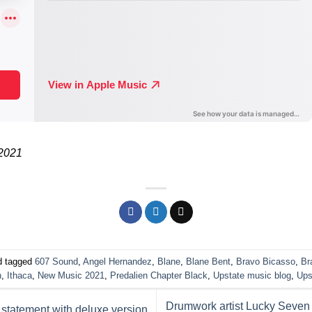
 2021
 tagged
607 Sound
,
Angel Hernandez
,
Blane
,
Blane Bent
,
Bravo Bicasso
,
Br
n
,
Ithaca
,
New Music 2021
,
Predalien Chapter Black
,
Upstate music blog
,
Ups
Drumwork artist Lucky Seven
tatement with deluxe version