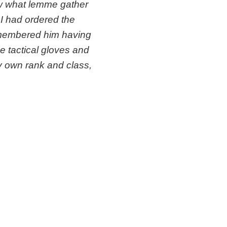
ow what lemme gather
I had ordered the
remembered him having
he tactical gloves and
 my own rank and class,