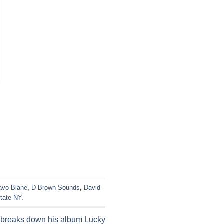
avo Blane
,
D Brown Sounds
,
David
tate NY
.
 breaks down his album Lucky