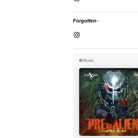
Forgotten
–
Instagram