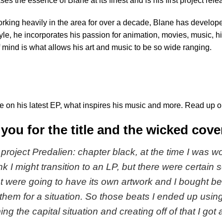
ses the essence of Blane at its finest and is his first project rele
rking heavily in the area for over a decade, Blane has develop
yle, he incorporates his passion for animation, movies, music, his
 mind is what allows his art and music to be so wide ranging.
e on his latest EP, what inspires his music and more. Read up on
you for the title and the wicked cove
e project Predalien: chapter black, at the time I was 
ink I might transition to an LP, but there were certain
at were going to have its own artwork and I bought be
 them for a situation. So those beats I ended up usin
ng the capital situation and creating off of that I got