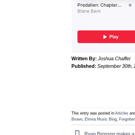
Written By:
Joshua Chaffer
Published:
September 30th,
This entry was posted in
Articles
and
Brown
,
Elmira Music Blog
,
Forgotte
Ryan Bronson makes a s