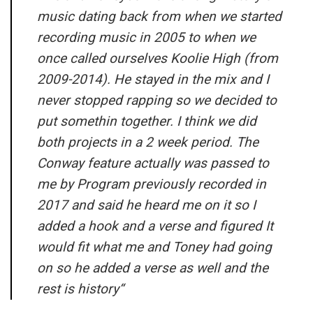
music dating back from when we started
recording music in 2005 to when we
once called ourselves Koolie High (from
2009-2014). He stayed in the mix and I
never stopped rapping so we decided to
put somethin together. I think we did
both projects in a 2 week period. The
Conway feature actually was passed to
me by Program previously recorded in
2017 and said he heard me on it so I
added a hook and a verse and figured It
would fit what me and Toney had going
on so he added a verse as well and the
rest is history
“