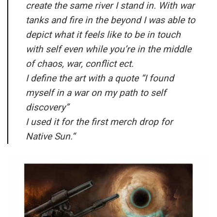
create the same river I stand in. With war
tanks and fire in the beyond I was able to
depict what it feels like to be in touch
with self even while you’re in the middle
of chaos, war, conflict ect.
I define the art with a quote “I found
myself in a war on my path to self
discovery”
I used it for the first merch drop for
Native Sun.
“