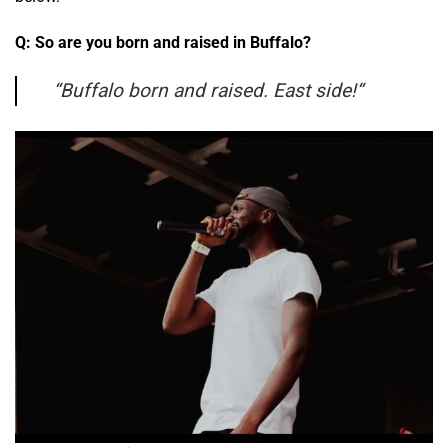
Q: So are you born and raised in Buffalo?
“
Buffalo born and raised. East side!
“