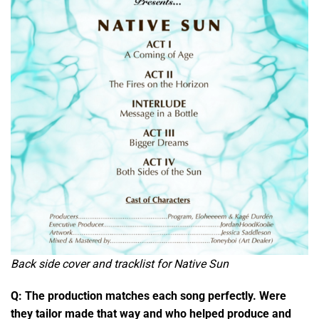
Back side cover and tracklist for Native Sun
Q: The production matches each song perfectly. Were
they tailor made that way and who helped produce and