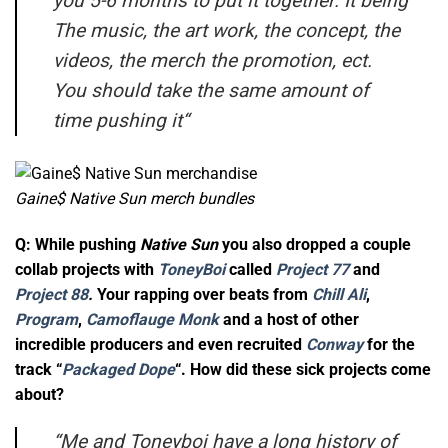
you 5-6 months to put it together. It being
The music, the art work, the concept, the
videos, the merch the promotion, ect.
You should take the same amount of
time pushing it
“
Gaine$ Native Sun merch bundles
Q: While pushing
Native Sun
you also dropped a couple
collab projects with
ToneyBoi
called
Project 77
and
Project 88
.
Your rapping over beats from
Chill Ali
,
Program
,
Camoflauge Monk
and a host of other
incredible producers and even recruited
Conway
for the
track “
Packaged Dope
“. How did these sick projects come
about?
“
Me and Toneyboi have a long history of