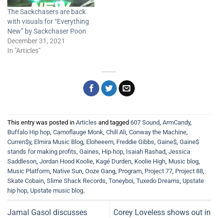
The Sackchasers are back
with visuals for “Everything
New” by Sackchaser Poon
December 31, 2021
In "Articles"
This entry was posted in
Articles
and tagged
607 Sound
,
ArmCandy
,
Buffalo Hip hop
,
Camoflauge Monk
,
Chill Ali
,
Conway the Machine
,
Curren$y
,
Elmira Music Blog
,
Eloheeem
,
Freddie Gibbs
,
Gaine$
,
Gaine$
stands for making profits
,
Gaines
,
Hip-hop
,
Isaiah Rashad
,
Jessica
Saddleson
,
Jordan Hood Koolie
,
Kagé Durden
,
Koolie High
,
Music blog
,
Music Platform
,
Native Sun
,
Ooze Gang
,
Program
,
Project 77
,
Project 88
,
Skate Cobain
,
Slime Shack Records
,
Toneyboi
,
Tuxedo Dreams
,
Upstate
hip hop
,
Upstate music blog
.
Jamal Gasol discusses
Corey Loveless shows out in