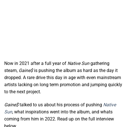
Now in 2021 after a full year of
Native Sun
gathering
steam,
Gaine$
is pushing the album as hard as the day it
dropped. A rare drive this day in age with even mainstream
artists lacking on long term promotion and jumping quickly
to the next project.
Gaine$
talked to us about his process of pushing
Native
Sun
, what inspirations went into the album, and whats
coming from him in 2022. Read up on the full interview
below.