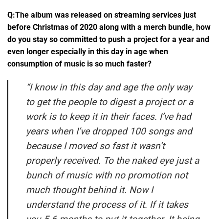
Q:The album was released on streaming services just
before Christmas of 2020 along with a merch bundle, how
do you stay so committed to push a project for a year and
even longer especially in this day in age when
consumption of music is so much faster?
“
I know in this day and age the only way
to get the people to digest a project or a
work is to keep it in their faces. I’ve had
years when I’ve dropped 100 songs and
because I moved so fast it wasn’t
properly received. To the naked eye just a
bunch of music with no promotion not
much thought behind it. Now I
understand the process of it. If it takes