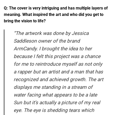
Q: The cover is very intriguing and has multiple layers of
meaning. What inspired the art and who did you get to
bring the vision to life?
“
The artwork was done by Jessica
Saddleson owner of the brand
ArmCandy. I brought the idea to her
because I felt this project was a chance
for me to reintroduce myself as not only
a rapper but an artist and a man that has
recognized and achieved growth. The art
displays me standing in a stream of
water facing what appears to be a late
Sun but it’s actually a picture of my real
eye. The eye is shedding tears which