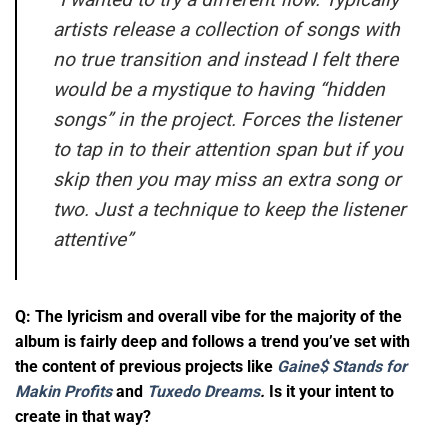
artists release a collection of songs with
no true transition and instead I felt there
would be a mystique to having “hidden
songs” in the project. Forces the listener
to tap in to their attention span but if you
skip then you may miss an extra song or
two. Just a technique to keep the listener
attentive”
Q: The lyricism and overall vibe for the majority of the
album is fairly deep and follows a trend you’ve set with
the content of previous projects like
Gaine$ Stands for
Makin Profits
and
Tuxedo Dreams
.
Is it your intent to
create in that way?