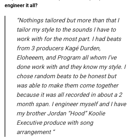
engineer it all?
“
Nothings tailored but more than that I
tailor my style to the sounds I have to
work with for the most part. I had beats
from 3 producers Kagé Durden,
Eloheeem, and Program all whom I’ve
done work with and they know my style. I
chose random beats to be honest but
was able to make them come together
because it was all recorded in about a 2
month span. I engineer myself and I have
my brother Jordan “Hood” Koolie
Executive produce with song
arrangement
“