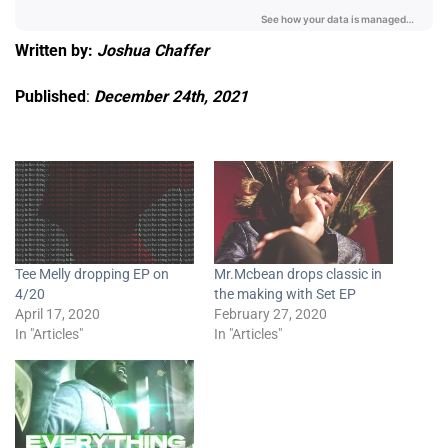
Written by:
Joshua Chaffer
Published
:
December 24th, 2021
Tee Melly dropping EP on
Mr.Mcbean drops classic in
4/20
the making with Set EP
April 17, 2020
February 27, 2020
In "Articles"
In "Articles"