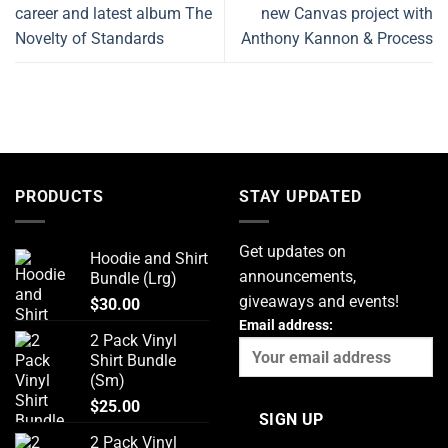
career and latest album The
new Canvas project with
Novelty of Standards
Anthony Kannon & Process
PRODUCTS
STAY UPDATED
Get updates on
Hoodie and Shirt
announcements,
Bundle (Lrg)
giveaways and events!
$
30.00
Email address:
2 Pack Vinyl
Shirt Bundle
(Sm)
$
25.00
2 Pack Vinyl