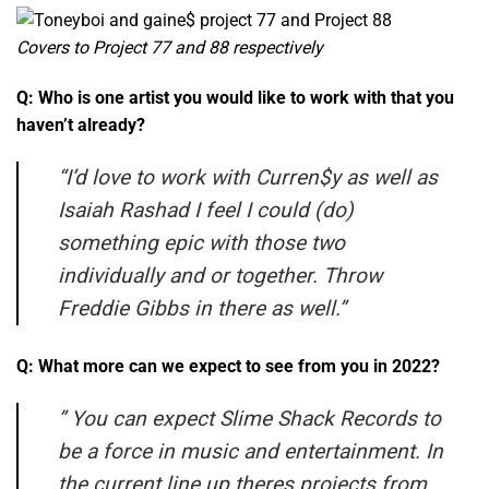
Covers to Project 77 and 88 respectively
Q: Who is one artist you would like to work with that you
haven’t already?
“
I’d love to work with Curren$y as well as
Isaiah Rashad I feel I could (do)
something epic with those two
individually and or together. Throw
Freddie Gibbs in there as well.”
Q: What more can we expect to see from you in 2022?
”
You can expect Slime Shack Records to
be a force in music and entertainment. In
the current line up theres projects from