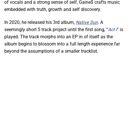
of vocals and a strong sense of self, Gaine$ crafts music
embedded with truth, growth and self discovery.
In 2020, he released his 3rd album,
Native Sun
. A
seemingly short 5 track project until the first song, “
Act I
”
is
played. The track morphs into an EP in of itself as the
album begins to blossom into a full length experience far
beyond the assumptions of a smaller tracklist.