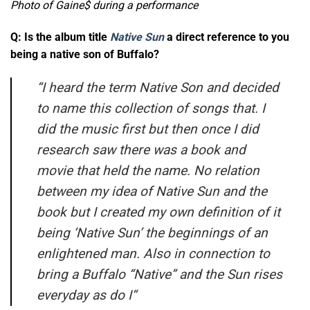
Photo of Gaine$ during a performance
Q: Is the album title
Native Sun
a direct reference to you
being a native son of Buffalo?
“
I heard the term Native Son and decided
to name this collection of songs that. I
did the music first but then once I did
research saw there was a book and
movie that held the name. No relation
between my idea of Native Sun and the
book but I created my own definition of it
being ‘Native Sun’ the beginnings of an
enlightened man. Also in connection to
bring a Buffalo “Native” and the Sun rises
everyday as do I
“