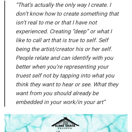
“
That’s actually the only way I create. I
don’t know how to create something that
isn’t real to me or that I have not
experienced. Creating “deep” or what I
like to call art that is true to self. Self
being the artist/creator his or her self.
People relate and can identify with you
better when you’re representing your
truest self not by tapping into what you
think they want to hear or see. What they
want from you should already be
embedded in your work/in your art”