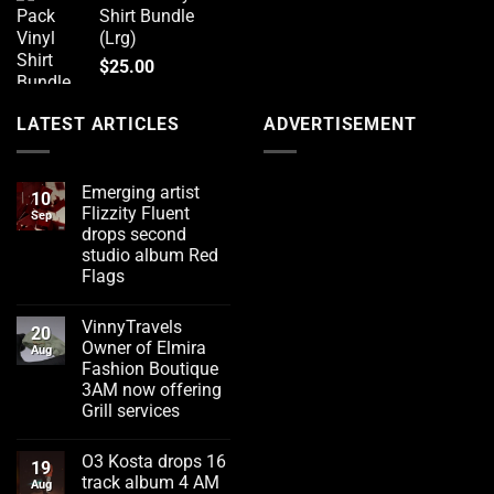
Shirt Bundle
(Lrg)
$
25.00
LATEST ARTICLES
ADVERTISEMENT
Emerging artist
10
Flizzity Fluent
Sep
drops second
studio album Red
Flags
No
Comments
VinnyTravels
on
20
Emerging
Owner of Elmira
Aug
artist
Fashion Boutique
Flizzity
Fluent
3AM now offering
drops
Grill services
second
studio
No
album
Comments
Red
O3 Kosta drops 16
on
19
Flags
VinnyTravels
track album 4 AM
Aug
Owner