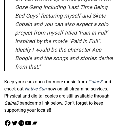
Ooze Gang including ‘Last Time Being
Bad Guys’ featuring myself and Skate
Cobain and you can also expect a solo
project from myself titled ‘Pain In Full’
inspired by the movie “Paid in Full”.
Ideally I would be the character Ace
Boogie and the songs and stories derive
from that.
“
Keep your ears open for more music from
Gaine$
and
check out
Native Sun
now on all streaming services.
Physical and digital copies are still available through
Gaine$
bandcamp link below. Don’t forget to keep
supporting your locals!!
Facebook
Twitter
Spotify
YouTube
Bandcamp