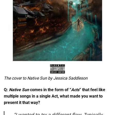
The cover to Native Sun by Jessica Saddleson
Q:
Native Sun
comes in the form of “
Acts
” that feel like
multiple songs in a single Act, what made you want to
present it that way?
“
I wanted to try a different flow. Typically