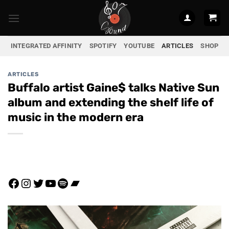
Skip
to
content
INTEGRATED AFFINITY
SPOTIFY
YOUTUBE
ARTICLES
SHOP
ARTICLES
Buffalo artist Gaine$ talks Native Sun
album and extending the shelf life of
music in the modern era
Facebook
Instagram
Twitter
YouTube
Spotify
Bandcamp