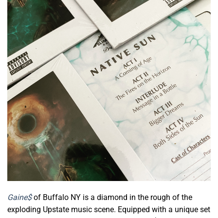
Gaine$
of Buffalo NY is a diamond in the rough of the
exploding Upstate music scene. Equipped with a unique set