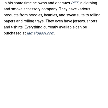
In his spare time he owns and operates
PIFF
, a clothing
and smoke accessory company. They have various
products from hoodies, beanies, and sweatsuits to rolling
papers and rolling trays. They even have jerseys, shorts
and t-shirts. Everything currently available can be
purchased at
jamalgasol.com
.