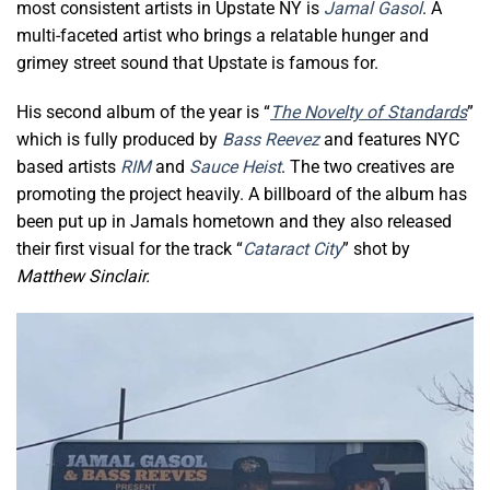
most consistent artists in Upstate NY is
Jamal Gasol
. A
multi-faceted artist who brings a relatable hunger and
grimey street sound that Upstate is famous for.
His second album of the year is “
The Novelty of Standards
”
which is fully produced by
Bass Reevez
and features NYC
based artists
RIM
and
Sauce Heist
. The two creatives are
promoting the project heavily. A billboard of the album has
been put up in Jamals hometown and they also released
their first visual for the track “
Cataract City
” shot by
Matthew Sinclair.