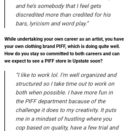
and he’s somebody that I feel gets
discredited more than credited for his
bars, lyricism and word play.”
While undertaking your own career as an artist, you have
your own clothing brand PIFF, which is doing quite well.
How do you stay so committed to both careers and can
we expect to see a PIFF store in Upstate soon?
“
I like to work lol. I’m well organized and
structured so I take time out to work on
both when possible. I have more fun in
the PIFF department bacause of the
challenge it does to my creativity. It puts
me in a mindset of hustling where you
cop based on quality, have a few trial and