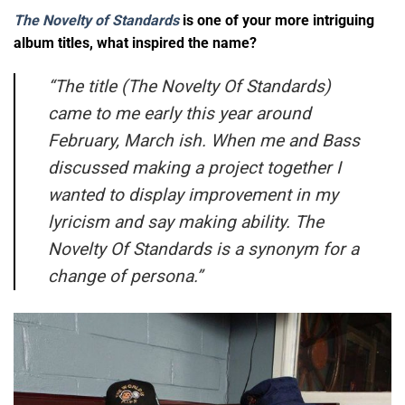
The Novelty of Standards
is one of your more intriguing
album titles, what inspired the name?
“
The title (The Novelty Of Standards)
came to me early this year around
February, March ish. When me and Bass
discussed making a project together I
wanted to display improvement in my
lyricism and say making ability. The
Novelty Of Standards is a synonym for a
change of persona.”