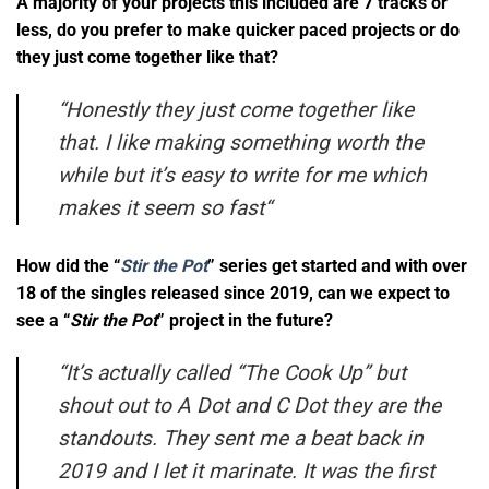
A majority of your projects this included are 7 tracks or
less, do you prefer to make quicker paced projects or do
they just come together like that?
“
Honestly they just come together like
that. I like making something worth the
while but it’s easy to write for me which
makes it seem so fast
“
How did the “
Stir the Pot
” series get started and with over
18 of the singles released since 2019, can we expect to
see a “
Stir the Pot
” project in the future?
“It’s actually called “The Cook Up” but
shout out to A Dot and C Dot they are the
standouts. They sent me a beat back in
2019 and I let it marinate. It was the first