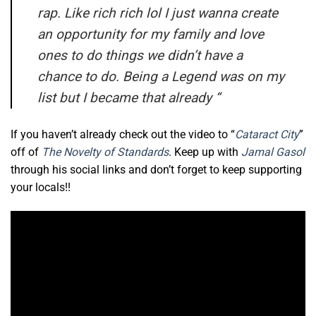
rap. Like rich rich lol I just wanna create
an opportunity for my family and love
ones to do things we didn’t have a
chance to do. Being a Legend was on my
list but I became that already
“
If you haven’t already check out the video to “
Cataract City
”
off of
The Novelty of Standards
. Keep up with
Jamal Gasol
through his social links and don’t forget to keep supporting
your locals!!