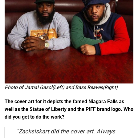
Photo of Jamal Gasol(Left) and Bass Reaves(Right)
The cover art for it depicts the famed Niagara Falls as
well as the Statue of Liberty and the PIFF brand logo. Who
did you get to do the work?
“
Zacksiskart did the cover art. Always