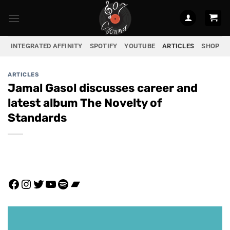
Skip
to
content
INTEGRATED AFFINITY
SPOTIFY
YOUTUBE
ARTICLES
SHOP
ARTICLES
Jamal Gasol discusses career and
latest album The Novelty of
Standards
Facebook
Instagram
Twitter
YouTube
Spotify
Bandcamp