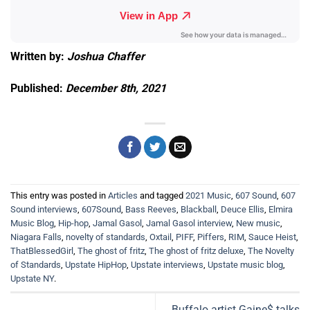
Written by:
Joshua Chaffer
Published:
December 8th, 2021
This entry was posted in
Articles
and tagged
2021 Music
,
607 Sound
,
607
Sound interviews
,
607Sound
,
Bass Reeves
,
Blackball
,
Deuce Ellis
,
Elmira
Music Blog
,
Hip-hop
,
Jamal Gasol
,
Jamal Gasol interview
,
New music
,
Niagara Falls
,
novelty of standards
,
Oxtail
,
PIFF
,
Piffers
,
RIM
,
Sauce Heist
,
ThatBlessedGirl
,
The ghost of fritz
,
The ghost of fritz deluxe
,
The Novelty
of Standards
,
Upstate HipHop
,
Upstate interviews
,
Upstate music blog
,
Upstate NY
.
Buffalo artist Gaine$ talks