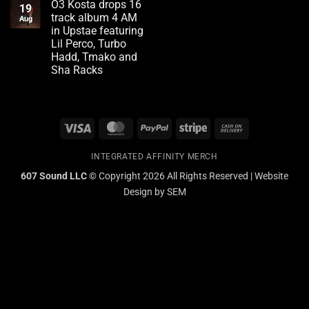
Red
O3 Kosta drops 16
on
19
Flags
VinnyTravels
track album 4 AM
Aug
Owner
in Upstae featuring
of
Elmira
Lil Perco, Turbo
Fashion
Hadd, Tmako and
Boutique
3AM
Sha Racks
now
No
offering
Comments
Grill
on
services
O3
Kosta
Visa
MasterCard
PayPal
Stripe
Cash
drops
16
On
track
album
INTEGRATED AFFINITY MERCH
Delivery
4
AM
607 Sound LLC ©
Copyright 2026 All Rights Reserved | Website
in
Design by
SEM
Upstae
featuring
Lil
Perco,
Turbo
Hadd,
Tmako
and
Sha
Racks