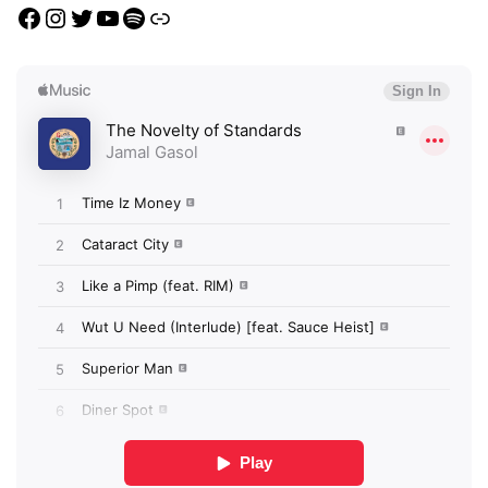
Facebook
Instagram
Twitter
YouTube
Spotify
Link