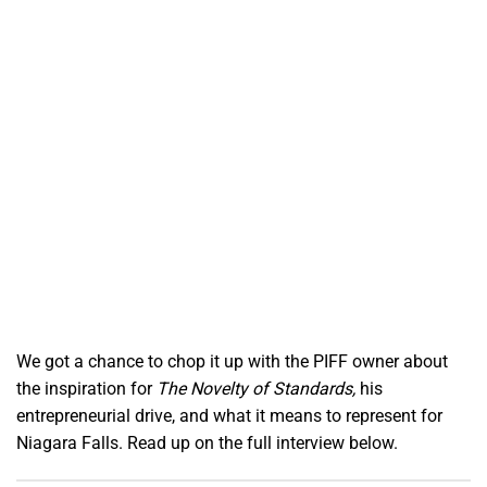
We got a chance to chop it up with the PIFF owner about
the inspiration for
The Novelty of Standards,
his
entrepreneurial drive, and what it means to represent for
Niagara Falls. Read up on the full interview below.