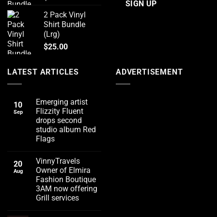
2 Pack Vinyl
Shirt Bundle
(Lrg)
$
25.00
LATEST ARTICLES
ADVERTISEMENT
Emerging artist
10
Flizzity Fluent
Sep
drops second
studio album Red
Flags
No
Comments
VinnyTravels
on
20
Emerging
Owner of Elmira
Aug
artist
Fashion Boutique
Flizzity
Fluent
3AM now offering
drops
Grill services
second
studio
No
album
Comments