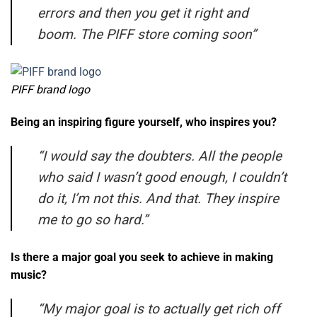
errors and then you get it right and
boom. The PIFF store coming soon”
PIFF brand logo
Being an inspiring figure yourself, who inspires you?
“
I would say the doubters. All the people
who said I wasn’t good enough, I couldn’t
do it, I’m not this. And that. They inspire
me to go so hard.”
Is there a major goal you seek to achieve in making
music?
“
My major goal is to actually get rich off