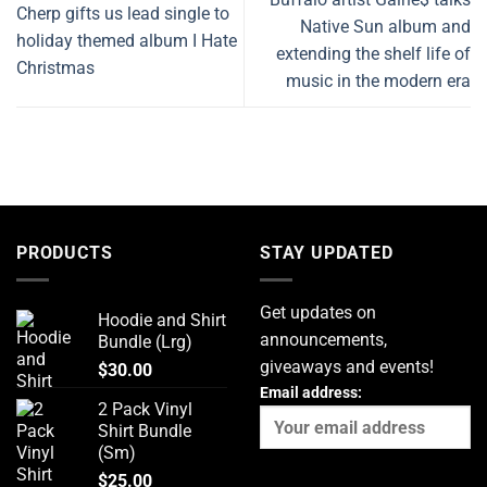
Cherp gifts us lead single to
Native Sun album and
holiday themed album I Hate
extending the shelf life of
Christmas
music in the modern era
PRODUCTS
STAY UPDATED
Get updates on
Hoodie and Shirt
announcements,
Bundle (Lrg)
giveaways and events!
$
30.00
Email address:
2 Pack Vinyl
Shirt Bundle
(Sm)
$
25.00