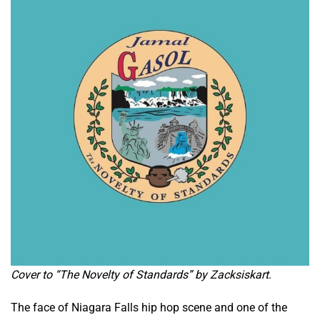
Cover to “The Novelty of Standards” by Zacksiskart
.
The face of Niagara Falls hip hop scene and one of the