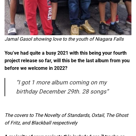
Jamal Gasol showing love to the youth of Niagara Falls
You’ve had quite a busy 2021 with this being your fourth
project release so far, will this be the last album from you
before we welcome in 2022?
“
I got 1 more album coming on my
birthday December 29th. 28 songs
“
The covers to The Novelty of Standards, Oxtail, The Ghost
of Fritz, and Blackball respectively