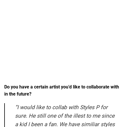
Do you have a certain artist you’d like to collaborate with
in the future?
“I would like to collab with Styles P for
sure. He still one of the illest to me since
a kid I been a fan. We have similiar styles