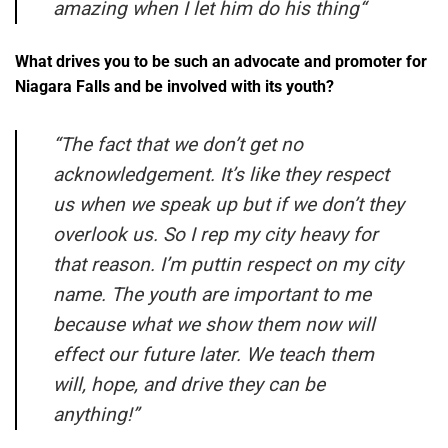
amazing when I let him do his thing
“
What drives you to be such an advocate and promoter for
Niagara Falls and be involved with its youth?
“
The fact that we don’t get no
acknowledgement. It’s like they respect
us when we speak up but if we don’t they
overlook us. So I rep my city heavy for
that reason. I’m puttin respect on my city
name. The youth are important to me
because what we show them now will
effect our future later. We teach them
will, hope, and drive they can be
anything!”