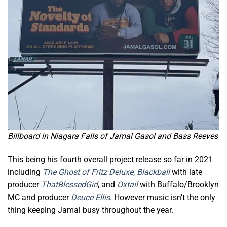
Billboard in Niagara Falls of Jamal Gasol and Bass Reeves
This being his fourth overall project release so far in 2021
including
The
Ghost of Fritz
Deluxe
,
Blackball
with late
producer
ThatBlessedGirl
, and
Oxtail
with Buffalo/Brooklyn
MC and producer
Deuce Ellis
. However music isn’t the only
thing keeping Jamal busy throughout the year.