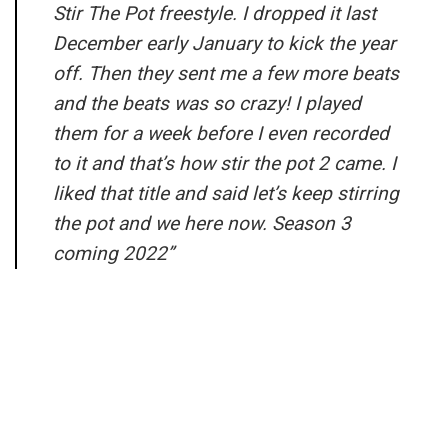
Stir The Pot freestyle. I dropped it last
December early January to kick the year
off. Then they sent me a few more beats
and the beats was so crazy! I played
them for a week before I even recorded
to it and that’s how stir the pot 2 came. I
liked that title and said let’s keep stirring
the pot and we here now. Season 3
coming 2022”