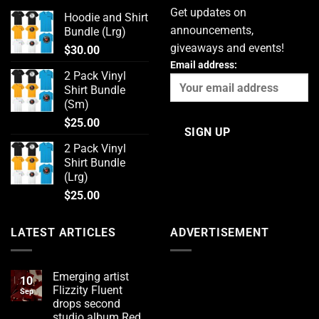
Get updates on
Hoodie and Shirt
announcements,
Bundle (Lrg)
giveaways and events!
$
30.00
Email address:
2 Pack Vinyl
Shirt Bundle
(Sm)
$
25.00
2 Pack Vinyl
Shirt Bundle
(Lrg)
$
25.00
LATEST ARTICLES
ADVERTISEMENT
Emerging artist
10
Flizzity Fluent
Sep
drops second
studio album Red