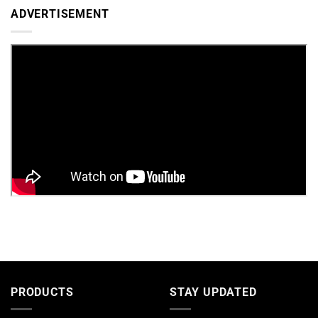
ADVERTISEMENT
PRODUCTS
STAY UPDATED