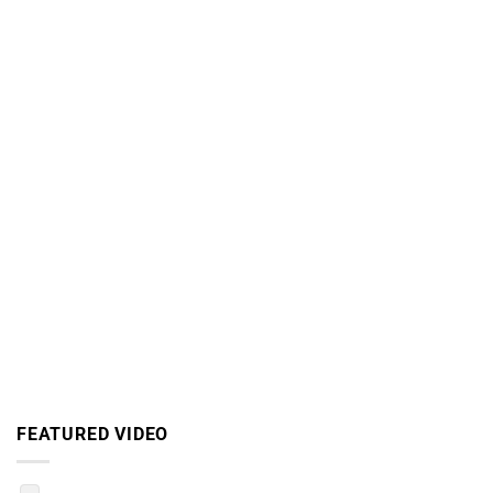
FEATURED VIDEO