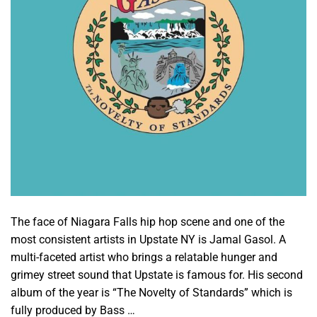
The face of Niagara Falls hip hop scene and one of the
most consistent artists in Upstate NY is Jamal Gasol. A
multi-faceted artist who brings a relatable hunger and
grimey street sound that Upstate is famous for. His second
album of the year is “The Novelty of Standards” which is
fully produced by Bass …