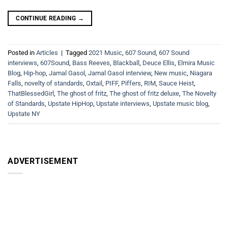
CONTINUE READING
→
Posted in
Articles
|
Tagged
2021 Music
,
607 Sound
,
607 Sound
interviews
,
607Sound
,
Bass Reeves
,
Blackball
,
Deuce Ellis
,
Elmira Music
Blog
,
Hip-hop
,
Jamal Gasol
,
Jamal Gasol interview
,
New music
,
Niagara
Falls
,
novelty of standards
,
Oxtail
,
PIFF
,
Piffers
,
RIM
,
Sauce Heist
,
ThatBlessedGirl
,
The ghost of fritz
,
The ghost of fritz deluxe
,
The Novelty
of Standards
,
Upstate HipHop
,
Upstate interviews
,
Upstate music blog
,
Upstate NY
ADVERTISEMENT