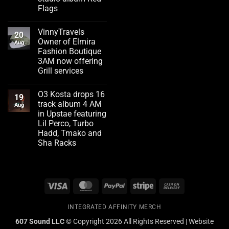
Flags
No
Comments
VinnyTravels
on
20
Emerging
Owner of Elmira
Aug
artist
Fashion Boutique
Flizzity
Fluent
3AM now offering
drops
Grill services
second
studio
No
album
Comments
Red
O3 Kosta drops 16
on
19
Flags
VinnyTravels
track album 4 AM
Aug
Owner
in Upstae featuring
of
Elmira
Lil Perco, Turbo
Fashion
Hadd, Tmako and
Boutique
3AM
Sha Racks
now
No
offering
Comments
Grill
on
services
O3
Kosta
Visa
MasterCard
PayPal
Stripe
Cash
drops
16
On
track
album
INTEGRATED AFFINITY MERCH
Delivery
4
AM
607 Sound LLC ©
Copyright 2026 All Rights Reserved | Website
in