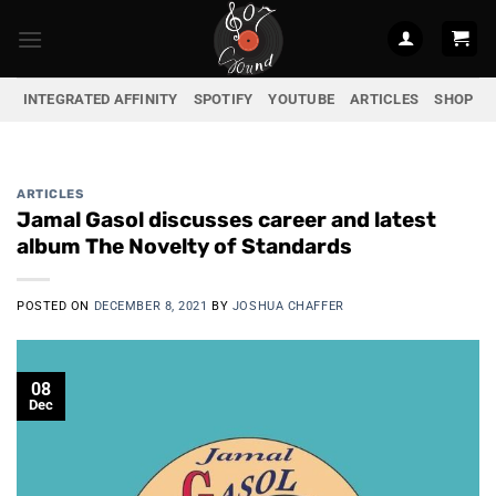
Skip
to
content
INTEGRATED AFFINITY
SPOTIFY
YOUTUBE
ARTICLES
SHOP
ARTICLES
Jamal Gasol discusses career and latest
album The Novelty of Standards
POSTED ON
DECEMBER 8, 2021
BY
JOSHUA CHAFFER
08
Dec