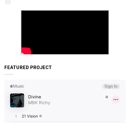
FEATURED PROJECT