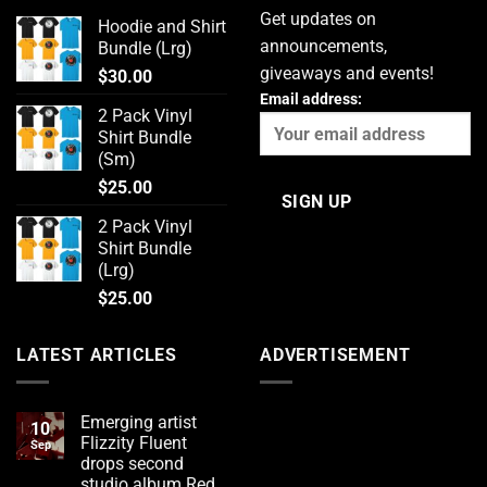
Get updates on
Hoodie and Shirt
announcements,
Bundle (Lrg)
giveaways and events!
$
30.00
Email address:
2 Pack Vinyl
Shirt Bundle
(Sm)
$
25.00
2 Pack Vinyl
Shirt Bundle
(Lrg)
$
25.00
LATEST ARTICLES
ADVERTISEMENT
Emerging artist
10
Flizzity Fluent
Sep
drops second
studio album Red