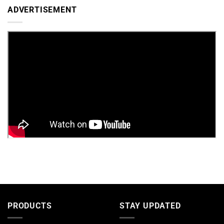
ADVERTISEMENT
PRODUCTS
STAY UPDATED