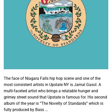
The face of Niagara Falls hip hop scene and one of the
most consistent artists in Upstate NY is Jamal Gasol. A
multi-faceted artist who brings a relatable hunger and
grimey street sound that Upstate is famous for. His second
album of the year is “The Novelty of Standards” which is
fully produced by Bass …