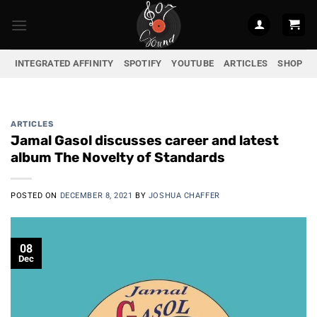
Skip
to
content
INTEGRATED AFFINITY
SPOTIFY
YOUTUBE
ARTICLES
SHOP
ARTICLES
Jamal Gasol discusses career and latest
album The Novelty of Standards
POSTED ON
DECEMBER 8, 2021
BY
JOSHUA CHAFFER
08
Dec