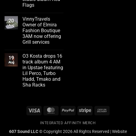
Flags
No
Comments
VinnyTravels
on
20
Emerging
Owner of Elmira
Aug
artist
Fashion Boutique
Flizzity
Fluent
3AM now offering
drops
Grill services
second
studio
No
album
Comments
Red
O3 Kosta drops 16
on
19
Flags
VinnyTravels
track album 4 AM
Aug
Owner
in Upstae featuring
of
Elmira
Lil Perco, Turbo
Fashion
Hadd, Tmako and
Boutique
3AM
Sha Racks
now
No
offering
Comments
Grill
on
services
O3
Kosta
Visa
MasterCard
PayPal
Stripe
Cash
drops
16
On
track
album
INTEGRATED AFFINITY MERCH
Delivery
4
AM
607 Sound LLC ©
Copyright 2026 All Rights Reserved | Website
in