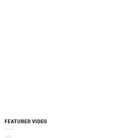
FEATURED VIDEO