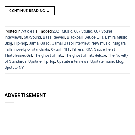
CONTINUE READING
→
Posted in
Articles
|
Tagged
2021 Music
,
607 Sound
,
607 Sound
interviews
,
607Sound
,
Bass Reeves
,
Blackball
,
Deuce Ellis
,
Elmira Music
Blog
,
Hip-hop
,
Jamal Gasol
,
Jamal Gasol interview
,
New music
,
Niagara
Falls
,
novelty of standards
,
Oxtail
,
PIFF
,
Piffers
,
RIM
,
Sauce Heist
,
ThatBlessedGirl
,
The ghost of fritz
,
The ghost of fritz deluxe
,
The Novelty
of Standards
,
Upstate HipHop
,
Upstate interviews
,
Upstate music blog
,
Upstate NY
ADVERTISEMENT