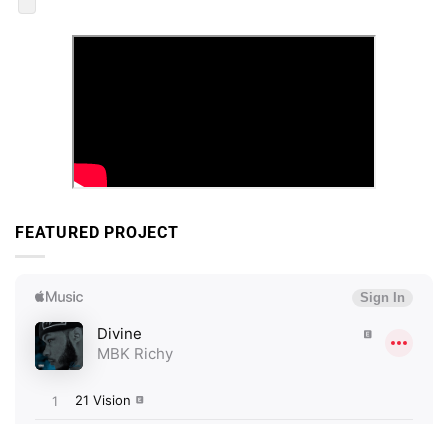
FEATURED PROJECT