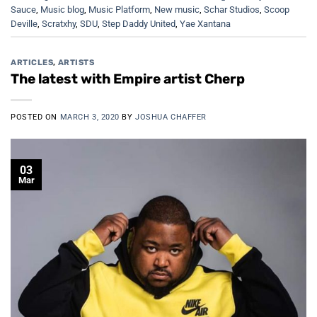
Sauce
,
Music blog
,
Music Platform
,
New music
,
Schar Studios
,
Scoop
Deville
,
Scratxhy
,
SDU
,
Step Daddy United
,
Yae Xantana
ARTICLES
,
ARTISTS
The latest with Empire artist Cherp
POSTED ON
MARCH 3, 2020
BY
JOSHUA CHAFFER
03
Mar