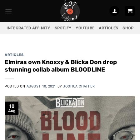
Skip
to
content
INTEGRATED AFFINITY
SPOTIFY
YOUTUBE
ARTICLES
SHOP
ARTICLES
Elmiras own Knoxxy & Blicka Don drop
stunning collab album BLOODLINE
POSTED ON
AUGUST 10, 2021
BY
JOSHUA CHAFFER
10
Aug