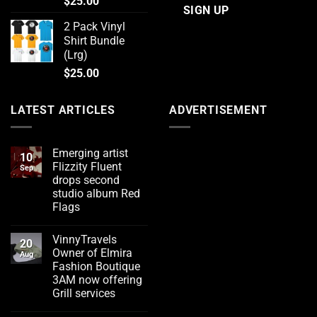
$
25.00
2 Pack Vinyl
Shirt Bundle
(Lrg)
$
25.00
LATEST ARTICLES
ADVERTISEMENT
Emerging artist
10
Flizzity Fluent
Sep
drops second
studio album Red
Flags
No
Comments
VinnyTravels
on
20
Emerging
Owner of Elmira
Aug
artist
Fashion Boutique
Flizzity
Fluent
3AM now offering
drops
Grill services
second
studio
No
album