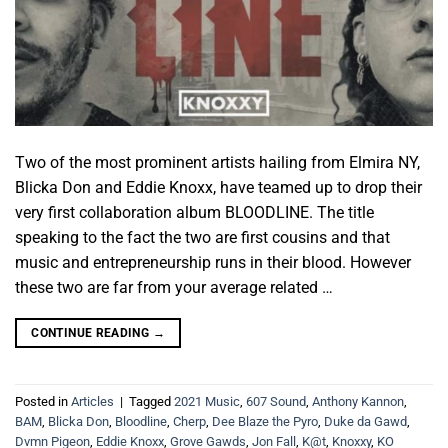
Two of the most prominent artists hailing from Elmira NY,
Blicka Don and Eddie Knoxx, have teamed up to drop their
very first collaboration album BLOODLINE. The title
speaking to the fact the two are first cousins and that
music and entrepreneurship runs in their blood. However
these two are far from your average related …
CONTINUE READING
→
Posted in
Articles
|
Tagged
2021 Music
,
607 Sound
,
Anthony Kannon
,
BAM
,
Blicka Don
,
Bloodline
,
Cherp
,
Dee Blaze the Pyro
,
Duke da Gawd
,
Dvmn Pigeon
,
Eddie Knoxx
,
Grove Gawds
,
Jon Fall
,
K@t
,
Knoxxy
,
KO