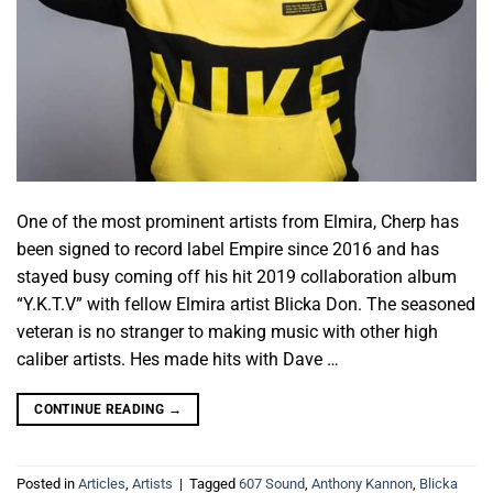
One of the most prominent artists from Elmira, Cherp has
been signed to record label Empire since 2016 and has
stayed busy coming off his hit 2019 collaboration album
“Y.K.T.V” with fellow Elmira artist Blicka Don. The seasoned
veteran is no stranger to making music with other high
caliber artists. Hes made hits with Dave …
CONTINUE READING
→
Posted in
Articles
,
Artists
|
Tagged
607 Sound
,
Anthony Kannon
,
Blicka