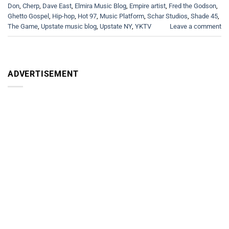
Don
,
Cherp
,
Dave East
,
Elmira Music Blog
,
Empire artist
,
Fred the Godson
,
Ghetto Gospel
,
Hip-hop
,
Hot 97
,
Music Platform
,
Schar Studios
,
Shade 45
,
The Game
,
Upstate music blog
,
Upstate NY
,
YKTV
Leave a comment
ADVERTISEMENT