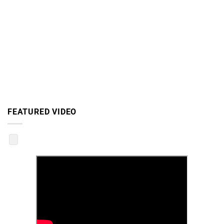
FEATURED VIDEO