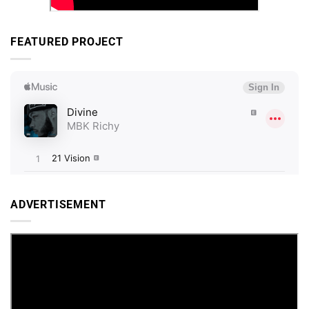
FEATURED PROJECT
ADVERTISEMENT