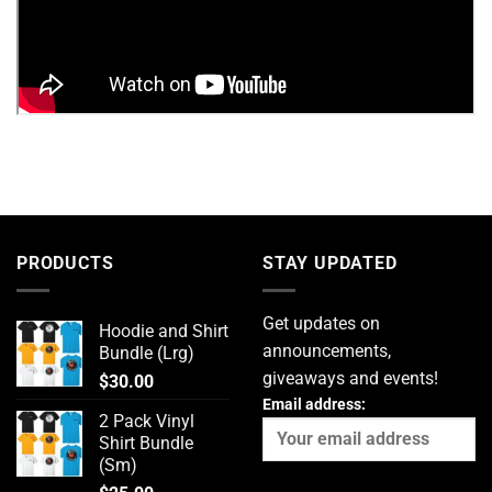
PRODUCTS
STAY UPDATED
Get updates on
Hoodie and Shirt
announcements,
Bundle (Lrg)
giveaways and events!
$
30.00
Email address:
2 Pack Vinyl
Shirt Bundle
(Sm)