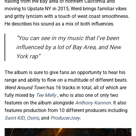
hailing from the bay area of northern California and
moving to Upstate NY in 2015, Werd brings familiar vibes
and gritty lyricism with a touch of west coast smoothness.
He describes his sound as a mix of both influences.
“
You can see in my music that I’ve been
influenced by a lot of Bay Area, and New
York rap”
The album is sure to give fans an opportunity to hear his
range and ability to flow on a multitude of different beats.
Werd Around Town
has 16 tracks in total, all of which are
fully mixed by
Tee Melly
, who is also one of only two
features on the album alongside
Anthony Kannon
. It also
features production from 10 different producers including
Saint KID
,
Osiris
, and
ProducerJoey
.