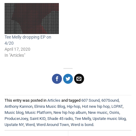
Tee Melly dropping EP on
4/20
April 17, 2020
In "Articles"
This entry was posted in
Articles
and tagged
607 Sound
,
607Sound
,
Anthony Kannon
,
Elmira Music Blog
,
Hip-hop
,
Hot new hip hop
,
LOPAT
,
Music blog
,
Music Platform
,
New hip hop album
,
New music
,
Osiris
,
ProducerJoey
,
Saint KID
,
Shade 45 radio
,
Tee Melly
,
Upstate music blog
,
Upstate NY
,
Werd
,
Werd Around Town
,
Werd is bond
.