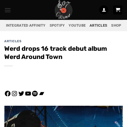
Skip
to
content
INTEGRATED AFFINITY
SPOTIFY
YOUTUBE
ARTICLES
SHOP
ARTICLES
Werd drops 16 track debut album
Werd Around Town
Facebook
Instagram
Twitter
YouTube
Spotify
Bandcamp