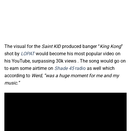
The visual for the
Saint KID
produced banger “
King Kong
”
shot by
LOPAT
would become his most popular
video on
his YouTube, surpassing 30k views . The song would go on
to earn some airtime on
Shade 45
radio
as well which
according to
Werd
,
“was a huge moment for me and my
music.”