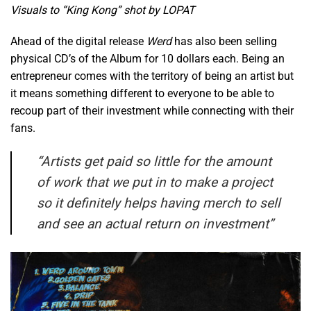
Visuals to “King Kong” shot by LOPAT
Ahead of the digital release
Werd
has also been selling
physical CD’s of the Album for 10 dollars each. Being an
entrepreneur comes with the territory of being an artist but
it means something different to everyone to be able to
recoup part of their investment while connecting with their
fans.
“
Artists get paid so little for the amount
of work that we put in to make a project
so it definitely helps having merch to sell
and see an actual return on investment”