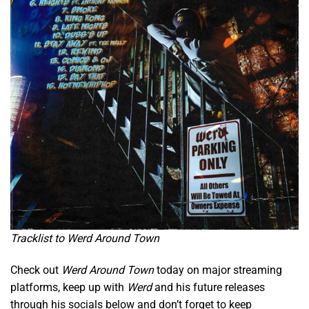
Tracklist to Werd Around Town
Check out
Werd Around Town
today on major streaming
platforms, keep up with
Werd
and his future releases
through his socials below and don’t forget to keep