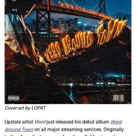
Cover art by LOPAT
Upstate artist
Werd
just released his debut album
Werd
Around Town
on all major streaming services. Originally