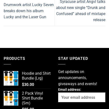
Syracuse artist Angvl talks
Drumwork artist Lucky Seven
about new single “Drunk and
breaks down his album
Confused” ahead of mixtape
Lucky and the Laser Gun
release
PRODUCTS
STAY UPDATED
Get updates on
Hoodie and Shirt
announcements,
Bundle (Lrg)
giveaways and events!
$
30.00
Email address:
2 Pack Vinyl
Shirt Bundle
(Sm)