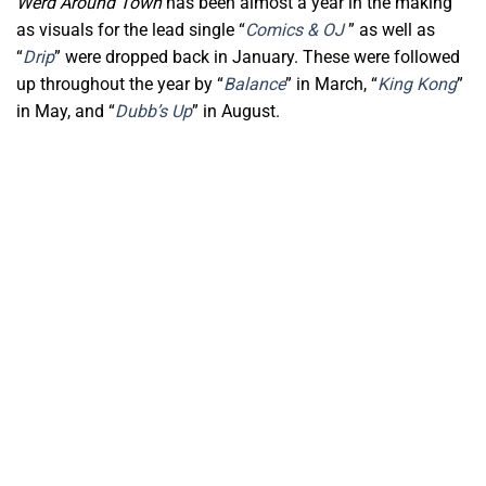
Werd Around Town
has been almost a year in the making
as visuals for the lead single “
Comics & OJ
” as well as
“
Drip
” were dropped back in January. These were followed
up throughout the year by “
Balance
” in March, “
King Kong
”
in May, and “
Dubb’s Up
” in August.