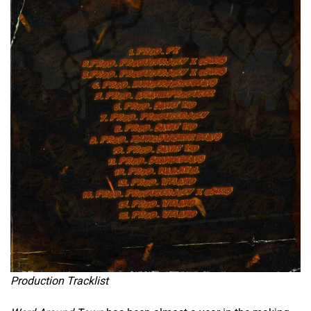
Production Tracklist