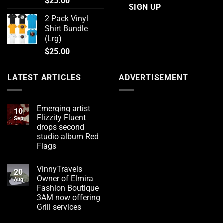
$
25.00
2 Pack Vinyl
Shirt Bundle
(Lrg)
$
25.00
LATEST ARTICLES
ADVERTISEMENT
Emerging artist
10
Flizzity Fluent
Sep
drops second
studio album Red
Flags
No
Comments
VinnyTravels
on
20
Emerging
Owner of Elmira
Aug
artist
Fashion Boutique
Flizzity
Fluent
3AM now offering
drops
Grill services
second
studio
No
album