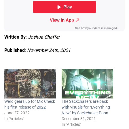
Written By
:
Joshua Chaffer
Published
:
November 24th, 2021
Werd gears up for Mic Check
The Sackchasers are back
his first release of 2022
with visuals for “Everything
June 27, 2022
New” by Sackchaser Poon
In "Articles"
December 31, 2021
In "Articles"