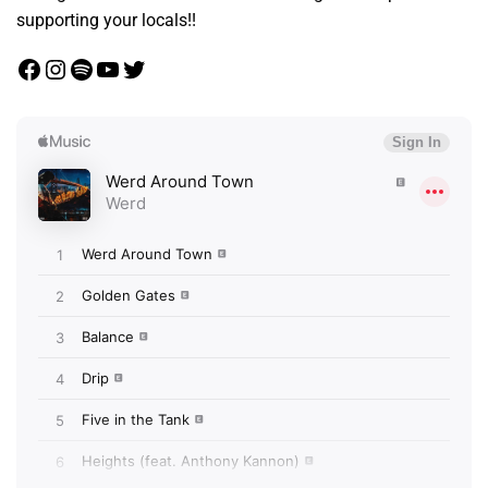
supporting your locals!!
Facebook
Instagram
Spotify
YouTube
Twitter